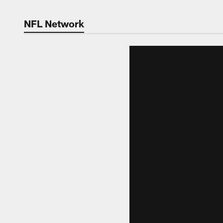
NFL Network