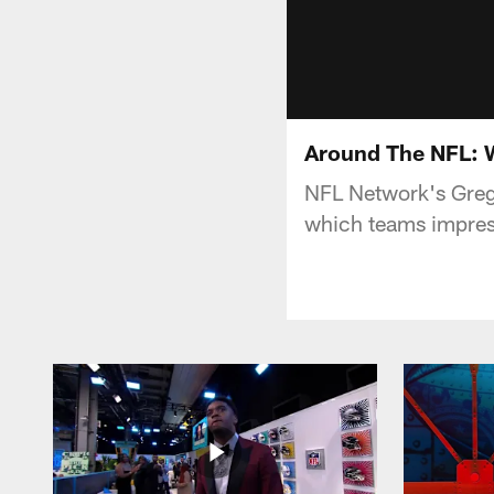
Around The NFL: 
NFL Network's Greg
which teams impress