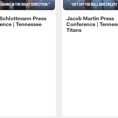
 Schlottmann Press
Jacob Martin Press
ence | Tennessee
Conference | Tennes
Titans