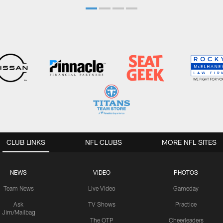
CLUB LINKS
NFL CLUBS
MORE NFL SITES
NEWS
VIDEO
PHOTOS
Team News
Live Video
Gameday
Ask
TV Shows
Practice
Jim/Mailbag
The OTP
Cheerleaders