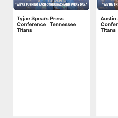
Tyjae Spears Press
Austin
Conference | Tennessee
Confer
Titans
Titans