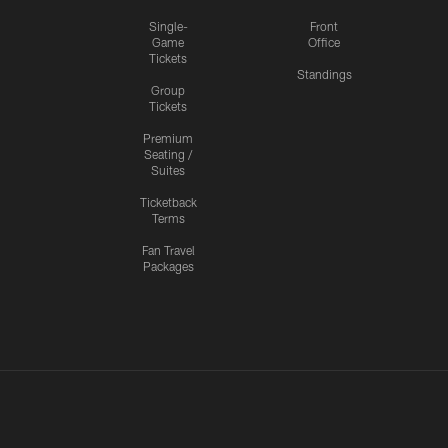
Single-
Front
Game
Office
Tickets
Standings
Group
Tickets
Premium
Seating /
Suites
Ticketback
Terms
Fan Travel
Packages