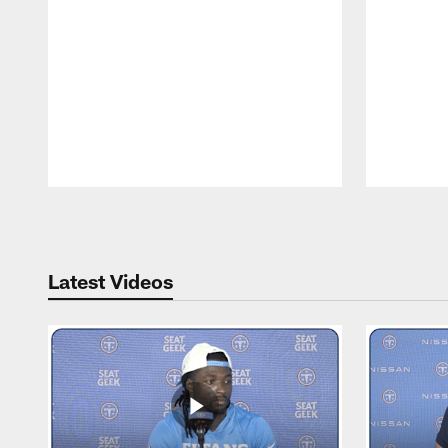
Pause
Play
Latest Videos