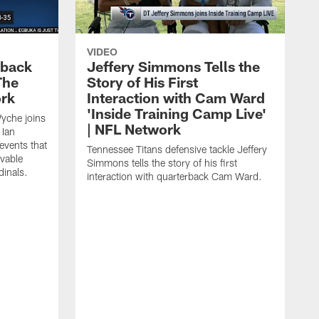
VIDEO
eback
Jeffery Simmons Tells the
The
Story of His First
ork
Interaction with Cam Ward
'Inside Training Camp Live'
Wyche joins
| NFL Network
 Ian
events that
Tennessee Titans defensive tackle Jeffery
evable
Simmons tells the story of his first
inals.
interaction with quarterback Cam Ward.