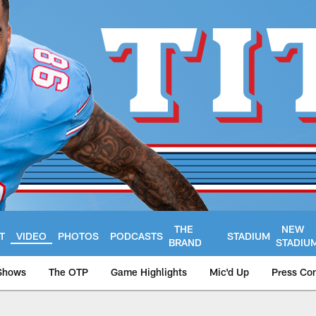
THE
NEW
T
VIDEO
PHOTOS
PODCASTS
STADIUM
BRAND
STADIU
Shows
The OTP
Game Highlights
Mic'd Up
Press Co