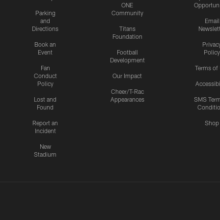
ONE
Opportuni
Parking
Community
and
Email
Directions
Titans
Newslet
Foundation
Book an
Privac
Event
Football
Policy
Development
Fan
Terms of
Conduct
Our Impact
Policy
Accessibi
Cheer/T-Rac
Lost and
Appearances
SMS Ter
Found
Conditi
Report an
Shop
Incident
New
Stadium