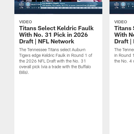
VIDEO
VIDEO
Titans Select Keldric Faulk
Titans 
With No. 31 Pick in 2026
With N
Draft | NFL Network
Draft 
The Tennessee Titans select Auburn
The Tennes
Tigers edge Keldric Faulk in Round 1 of
in Round 1
the 2026 NFL Draft with the No. 31
the No. 4 o
overall pick (via a trade with the Buffalo
Bills).