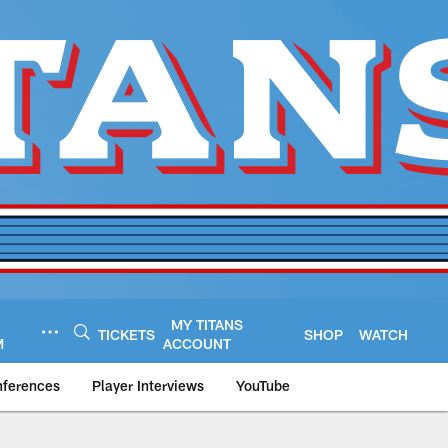
MY TITANS
TICKETS
SHOP
WATCH
M
ACCOUNT
nferences
Player Interviews
YouTube