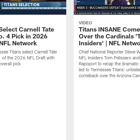
VIDEO
Select Carnell Tate
Titans INSANE Com
o. 4 Pick in 2026
Over the Cardinals '
| NFL Network
Insiders' | NFL Netw
see Titans select Carnell Tate
Chief National Reporter Steve 
 of the 2026 NFL Draft with
NFL Insiders Tom Pelissero and
verall pick.
Rapoport to recap the dramatic 
led to Tennessee Titans' unbeli
comeback over the Arizona Card