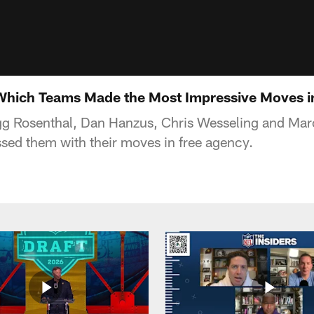
Which Teams Made the Most Impressive Moves i
g Rosenthal, Dan Hanzus, Chris Wesseling and Marc
ed them with their moves in free agency.