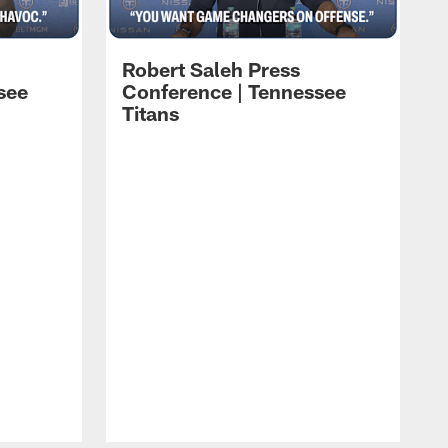
Robert Saleh Press
see
Conference | Tennessee
Titans