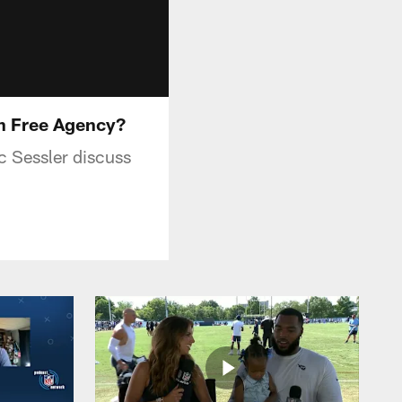
n Free Agency?
 Sessler discuss