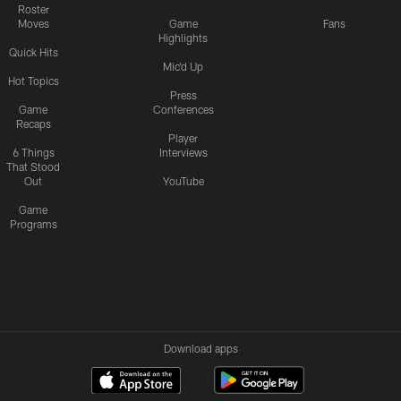
Roster
Moves
Game
Fans
Highlights
Quick Hits
Mic'd Up
Hot Topics
Press
Game
Conferences
Recaps
Player
6 Things
Interviews
That Stood
Out
YouTube
Game
Programs
Download apps