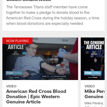
The Tennessee Titans staff member have come
together to make a pledge to donate blood to the
American Red Cross during the holiday season, a time
when blood donations are especially needed
NOW PLAYING
VIDEO
VIDEO
American Red Cross Blood
Mike Pere
Donation | Epic Western
Genuine A
Genuine Article
Mike Pereira, f