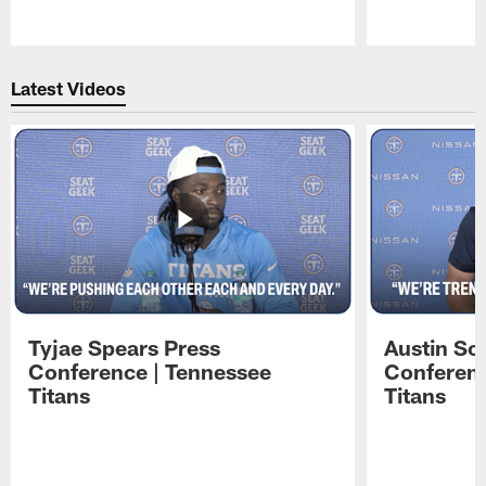
Pause
Play
Latest Videos
Tyjae Spears Press
Austin Sc
Conference | Tennessee
Conferenc
Titans
Titans