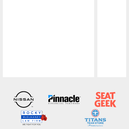
Pause
Play