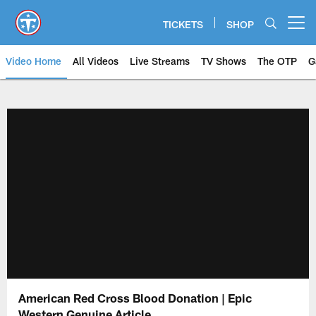
Skip
to
TICKETS
SHOP
Open menu button
main
content
Video Home
All Videos
Live Streams
TV Shows
The OTP
G
American Red Cross Blood Donation | Epic
Western Genuine Article