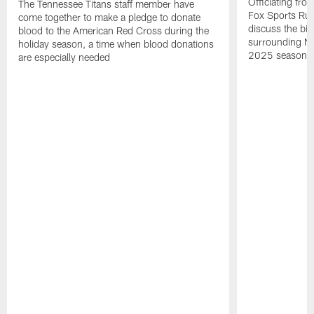
Officiating fr
The Tennessee Titans staff member have
Fox Sports Rule
come together to make a pledge to donate
discuss the big
blood to the American Red Cross during the
surrounding NFL
holiday season, a time when blood donations
2025 season.
are especially needed