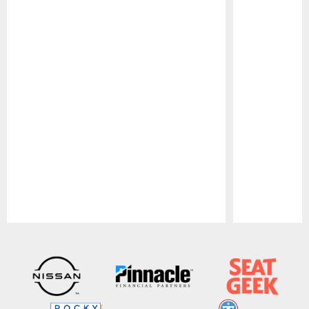
Pause
Play