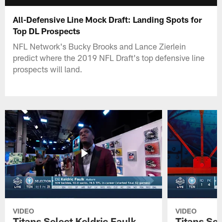
All-Defensive Line Mock Draft: Landing Spots for
Top DL Prospects
NFL Network's Bucky Brooks and Lance Zierlein
predict where the 2019 NFL Draft's top defensive line
prospects will land.
VIDEO
VIDEO
Titans Select Keldric Faulk
Titans Sel