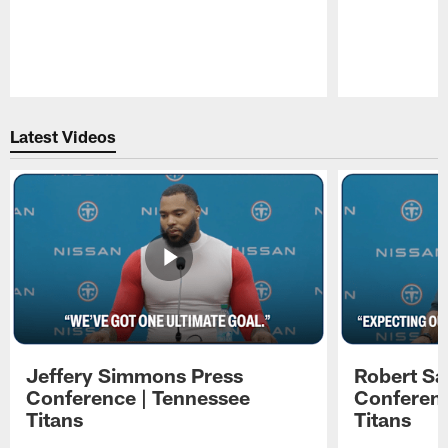
Pause
Play
Latest Videos
Jeffery Simmons Press
Robert Sa
Conference | Tennessee
Conferenc
Titans
Titans