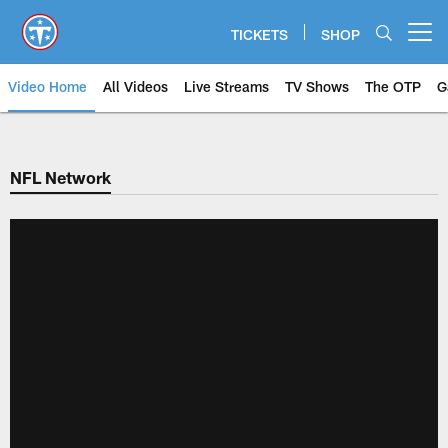
Skip
to
TICKETS
SHOP
Open menu button
main
content
Video Home
All Videos
Live Streams
TV Shows
The OTP
G
NFL Network