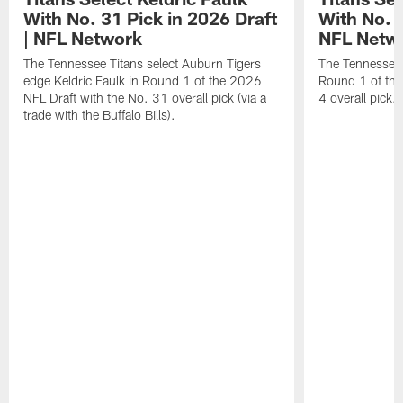
With No. 31 Pick in 2026 Draft
With No. 4
| NFL Network
NFL Netw
The Tennessee Titans select Auburn Tigers
The Tennessee T
edge Keldric Faulk in Round 1 of the 2026
Round 1 of the
NFL Draft with the No. 31 overall pick (via a
4 overall pick.
trade with the Buffalo Bills).