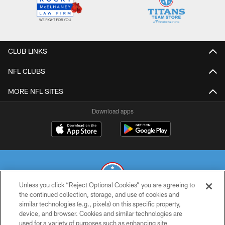
CLUB LINKS
NFL CLUBS
MORE NFL SITES
Download apps
Unless you click “Reject Optional Cookies” you are agreeing to
the continued collection, storage, and use of cookies and
similar technologies (e.g., pixels) on this specific property,
© 2026 THE TENNESSEE TITANS. ALL RIGHTS RESERVED
device, and browser. Cookies and similar technologies are
used for a variety of purposes such as enhancing site
PRIVACY POLICY