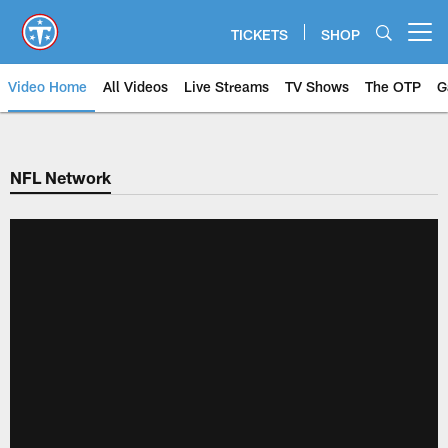
Skip
to
TICKETS
SHOP
Open menu button
main
content
Video Home
All Videos
Live Streams
TV Shows
The OTP
G
NFL Network