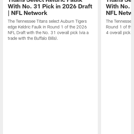
With No. 31 Pick in 2026 Draft
With No. 4
| NFL Network
NFL Netw
The Tennessee Titans select Auburn Tigers
The Tennessee T
edge Keldric Faulk in Round 1 of the 2026
Round 1 of the
NFL Draft with the No. 31 overall pick (via a
4 overall pick.
trade with the Buffalo Bills).