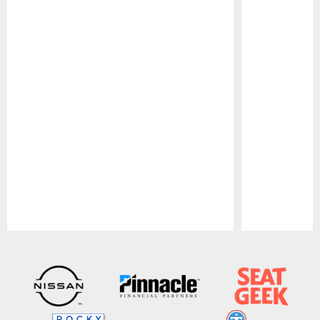
Pause
Play