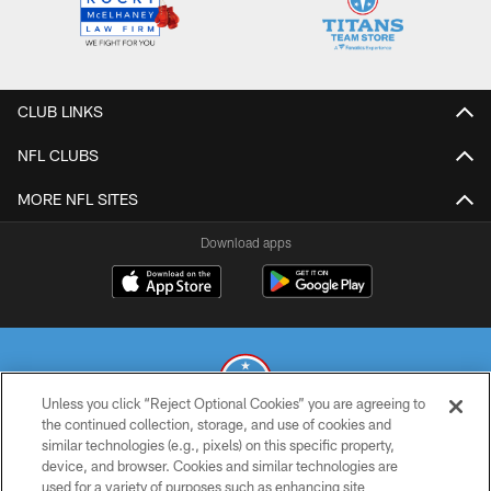
CLUB LINKS
NFL CLUBS
MORE NFL SITES
Download apps
Unless you click “Reject Optional Cookies” you are agreeing to
the continued collection, storage, and use of cookies and
similar technologies (e.g., pixels) on this specific property,
© 2026 THE TENNESSEE TITANS. ALL RIGHTS RESERVED
device, and browser. Cookies and similar technologies are
used for a variety of purposes such as enhancing site
PRIVACY POLICY