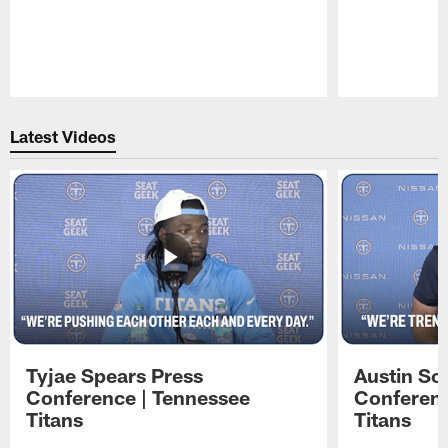
Pause
Play
Latest Videos
Tyjae Spears Press
Austin Sc
Conference | Tennessee
Conferenc
Titans
Titans