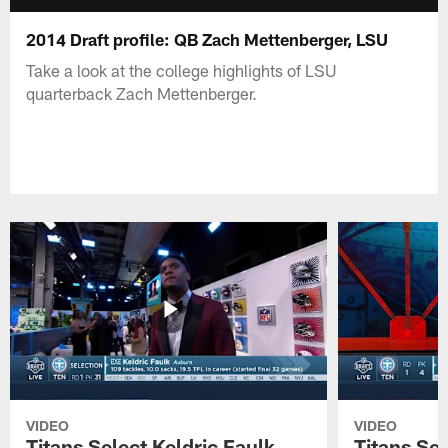
2014 Draft profile: QB Zach Mettenberger, LSU
Take a look at the college highlights of LSU
quarterback Zach Mettenberger.
VIDEO
VIDEO
Titans Select Keldric Faulk
Titans Sel