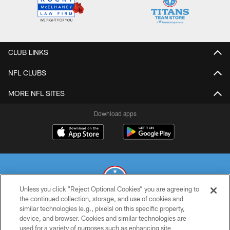
CLUB LINKS
NFL CLUBS
MORE NFL SITES
Download apps
Unless you click “Reject Optional Cookies” you are agreeing to
the continued collection, storage, and use of cookies and
similar technologies (e.g., pixels) on this specific property,
© 2026 THE TENNESSEE TITANS. ALL RIGHTS RESERVED
device, and browser. Cookies and similar technologies are
used for a variety of purposes such as enhancing site
PRIVACY POLICY