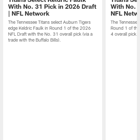
With No. 31 Pick in 2026 Draft
With No. 4
| NFL Network
NFL Netw
The Tennessee Titans select Auburn Tigers
The Tennessee T
edge Keldric Faulk in Round 1 of the 2026
Round 1 of the
NFL Draft with the No. 31 overall pick (via a
4 overall pick.
trade with the Buffalo Bills).