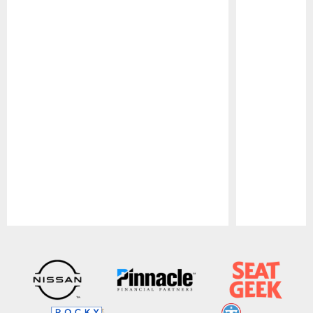
Pause
Play