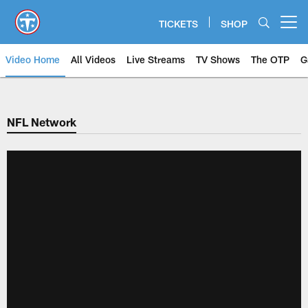
Skip
to
TICKETS
SHOP
Open menu button
main
content
Video Home
All Videos
Live Streams
TV Shows
The OTP
G
NFL Network