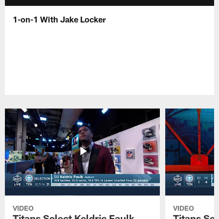
1-on-1 With Jake Locker
VIDEO
VIDEO
Titans Select Keldric Faulk
Titans Sel