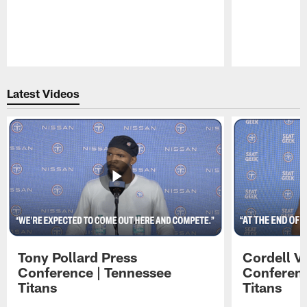
Pause
Play
Latest Videos
Tony Pollard Press
Cordell V
Conference | Tennessee
Conferenc
Titans
Titans