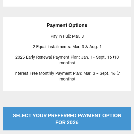
Payment Options
Pay In Full: Mar. 3
2 Equal Installments: Mar. 3 & Aug. 1
2025 Early Renewal Payment Plan: Jan. 1– Sept. 16 (10
months)
Interest Free Monthly Payment Plan: Mar. 3 – Sept. 16 (7
months)
SELECT YOUR PREFERRED PAYMENT OPTION
FOR 2026