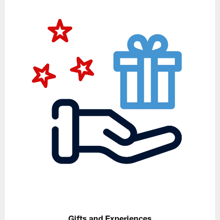
Gifts and Experiences