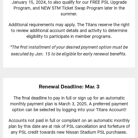
January 15, 2024, to also qualify for our FREE PSL Upgrade
Program, and NEW STM Ticket Swap Program later in the
summer.
Additional requirements may apply. The Titans reserve the right
to review additional account details and activity to determine
eligibility to participate in member programs.
*The first installment of your desired payment option must be
executed by Jan. 15 to be eligible for early renewal benefits.
Renewal Deadline: Mar. 3
The final deadline to pay in full or sign up for an automatic
monthly payment plan is March 3, 2025. A preferred payment
option can be selected by logging into your Titans Account!
Accounts not paid in full or compliant on an automatic monthly
plan by this date are at risk of PSL cancellation and forfeiture of
any PSL credit towards new Nissan Stadium PSL purchases.