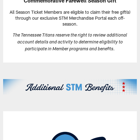
Commemorative Farewell Season Gift
All Season Ticket Members are eligible to claim their free gift(s)
through our exclusive STM Merchandise Portal each off-
season.
The Tennessee Titans reserve the right to review additional
account details and activity to determine eligibility to
participate in Member programs and benefits.