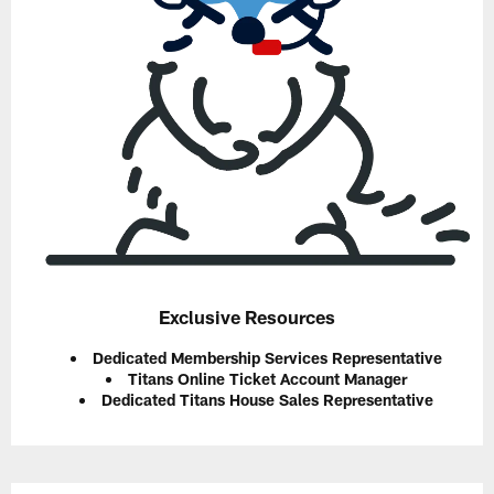
Exclusive Resources
Dedicated Membership Services Representative
Titans Online Ticket Account Manager
Dedicated Titans House Sales Representative