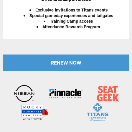
Exclusive invitations to Titans events
Special gameday experiences and tailgates
Training Camp access
Attendance Rewards Program
RENEW NOW