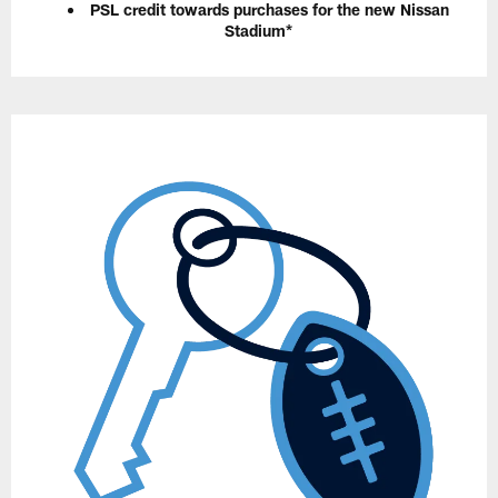
PSL credit towards purchases for the new Nissan
Stadium*