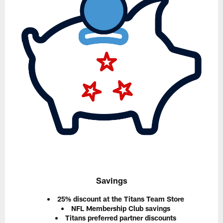
Savings
25% discount at the Titans Team Store
NFL Membership Club savings
Titans preferred partner discounts