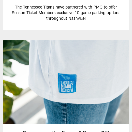
The Tennessee Titans have partnered with PMC to offer
Season Ticket Members exclusive 10-game parking options
throughout Nashville!