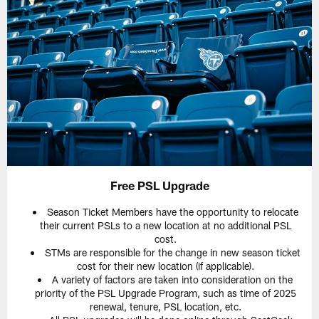
Free PSL Upgrade
Season Ticket Members have the opportunity to relocate
their current PSLs to a new location at no additional PSL
cost.
STMs are responsible for the change in new season ticket
cost for their new location (if applicable).
A variety of factors are taken into consideration on the
priority of the PSL Upgrade Program, such as time of 2025
renewal, tenure, PSL location, etc.