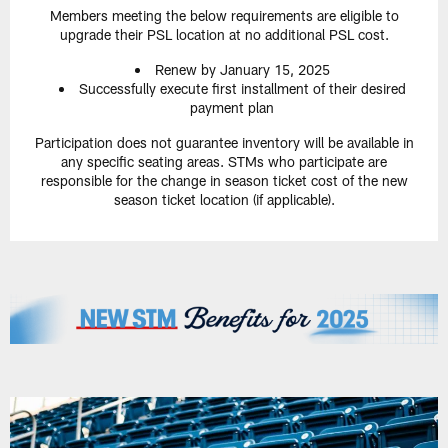
Members meeting the below requirements are eligible to
upgrade their PSL location at no additional PSL cost.
Renew by January 15, 2025
Successfully execute first installment of their desired
payment plan
Participation does not guarantee inventory will be available in
any specific seating areas. STMs who participate are
responsible for the change in season ticket cost of the new
season ticket location (if applicable).