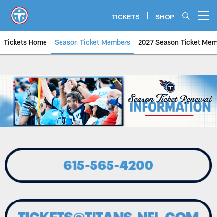
Skip
to
TICKETS
SHOP
Open menu button
main
content
Tickets Home
Season Ticket Members
2027 Season Ticket Mem