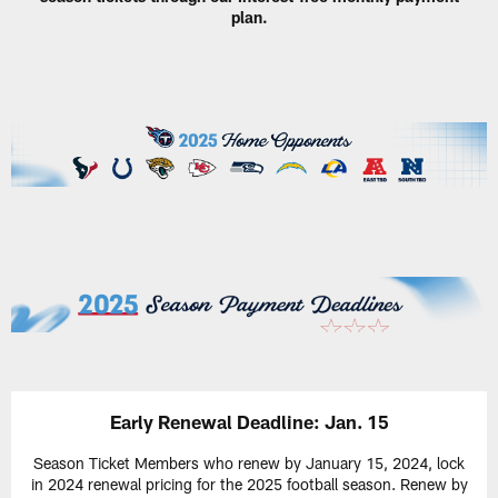
plan.
Early Renewal Deadline: Jan. 15
Season Ticket Members who renew by January 15, 2024, lock
in 2024 renewal pricing for the 2025 football season. Renew by