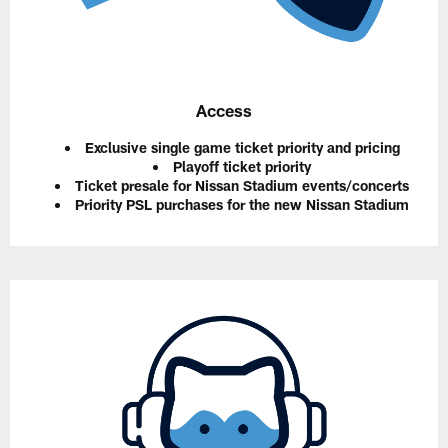
Access
Exclusive single game ticket priority and pricing
Playoff ticket priority
Ticket presale for Nissan Stadium events/concerts
Priority PSL purchases for the new Nissan Stadium