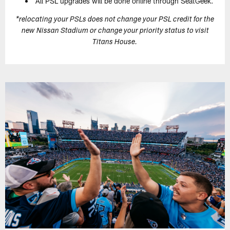
All PSL upgrades will be done online through SeatGeek.
*relocating your PSLs does not change your PSL credit for the
new Nissan Stadium or change your priority status to visit
Titans House.