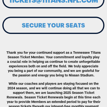
Thank you for your continued support as a Tennessee Titans
Season Ticket Member. Your commitment and loyalty play
a crucial role in helping us continue to create unforgettable
experiences both on and off the field. We truly appreciate
you being a part of our community, and we are grateful for
the passion and energy you bring to Nissan Stadium.
While our coaches and players are staying focused on the
2024 season, and we will continue doing all that we can to
support them, we are launching 2025 Season Ticket
Renewals. Season Ticket Renewals begin at this time each
year to provide Members an extended period to pay for their
season tickets through our interest-free monthly payment