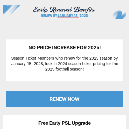
NO PRICE INCREASE FOR 2025!
Season Ticket Members who renew for the 2025 season by
January 15, 2025, lock in 2024 season ticket pricing for the
2025 football season!
RENEW NOW
Free Early PSL Upgrade