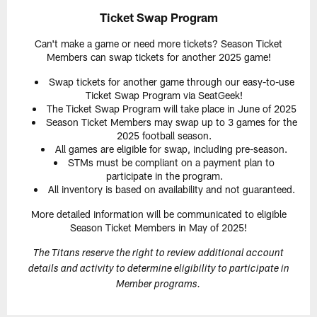
Ticket Swap Program
Can't make a game or need more tickets? Season Ticket
Members can swap tickets for another 2025 game!
Swap tickets for another game through our easy-to-use
Ticket Swap Program via SeatGeek!
The Ticket Swap Program will take place in June of 2025
Season Ticket Members may swap up to 3 games for the
2025 football season.
All games are eligible for swap, including pre-season.
STMs must be compliant on a payment plan to
participate in the program.
All inventory is based on availability and not guaranteed.
More detailed information will be communicated to eligible
Season Ticket Members in May of 2025!
The Titans reserve the right to review additional account
details and activity to determine eligibility to participate in
Member programs.