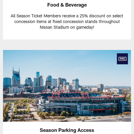
Food & Beverage
All Season Ticket Members receive a 25% discount on select
concession items at fixed concession stands throughout
Nissan Stadium on gameday!
Season Parking Access