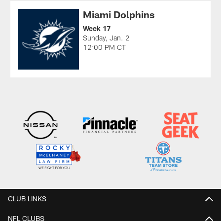
Miami Dolphins
Week 17
Sunday, Jan. 2
12:00 PM CT
CLUB LINKS
NFL CLUBS