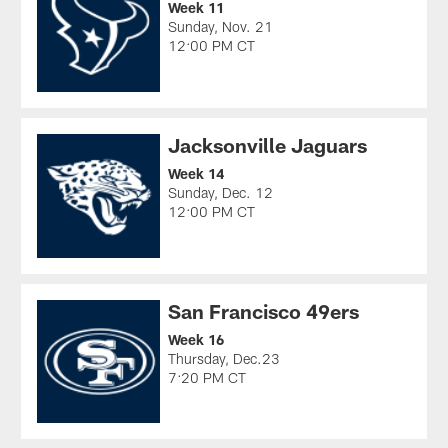
Week 11
Sunday, Nov. 21
12:00 PM CT
Jacksonville Jaguars
Week 14
Sunday, Dec. 12
12:00 PM CT
San Francisco 49ers
Week 16
Thursday, Dec.23
7:20 PM CT