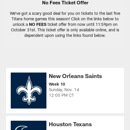
No Fees Ticket Offer
We've got a scary good deal for you on tickets to the last five
Titans home games this season! Click on the links below to
unlock a
NO FEES
ticket offer from now until 11:59pm on
October 31st. This ticket offer is only available online, and is
dependent upon using the links found below.
New Orleans Saints
Week 10
Sunday, Nov. 14
12:00 PM CT
Houston Texans