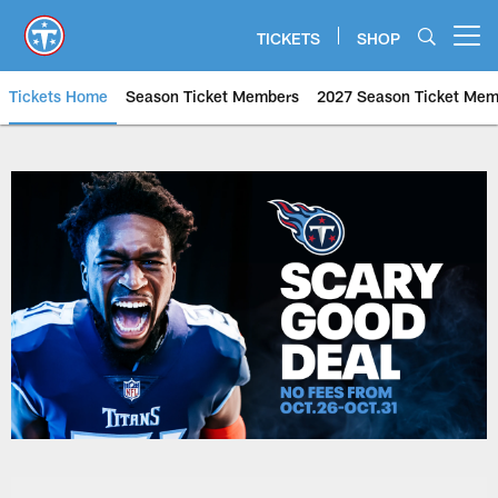
Skip
to
TICKETS
SHOP
Open menu button
main
content
Tickets Home
Season Ticket Members
2027 Season Ticket Mem