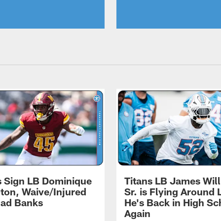
s Sign LB Dominique
Titans LB James Wil
on, Waive/Injured
Sr. is Flying Around 
had Banks
He's Back in High Sc
Again