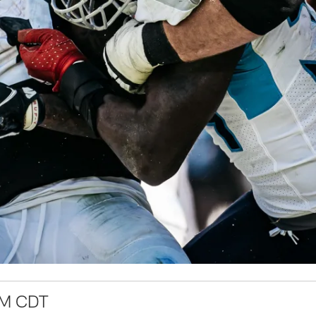
PM CDT