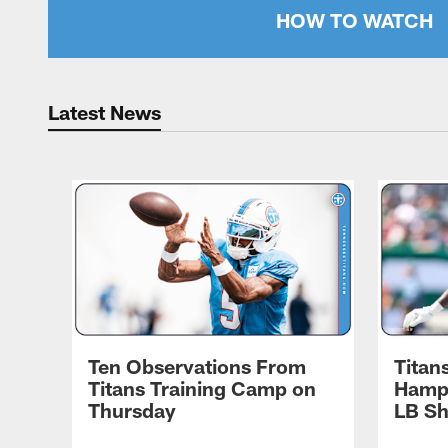
HOW TO WATCH
Latest News
Ten Observations From
Titan
Titans Training Camp on
Hampt
Thursday
LB S