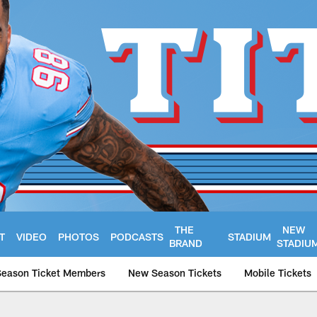
THE
NEW
T
VIDEO
PHOTOS
PODCASTS
STADIUM
BRAND
STADIU
Season Ticket Members
New Season Tickets
Mobile Tickets