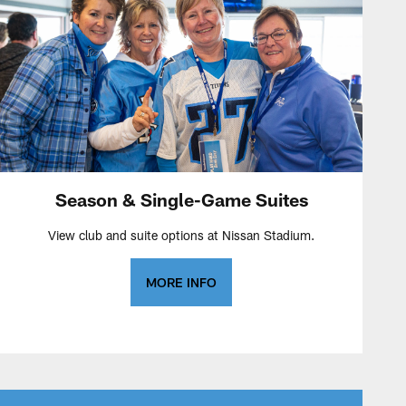
Season & Single-Game Suites
View club and suite options at Nissan Stadium.
MORE INFO