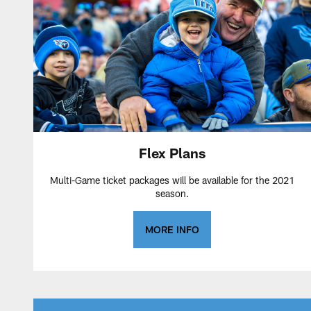
Flex Plans
Multi-Game ticket packages will be available for the 2021
season.
MORE INFO