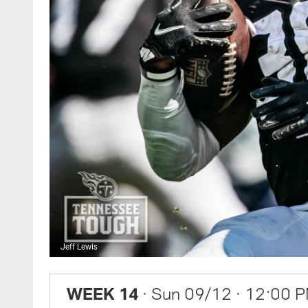
Jeff Lewis
WEEK 14
· Sun 09/12
· 12:00 