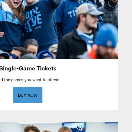
Single-Game Tickets
nd the games you want to attend.
BUY NOW