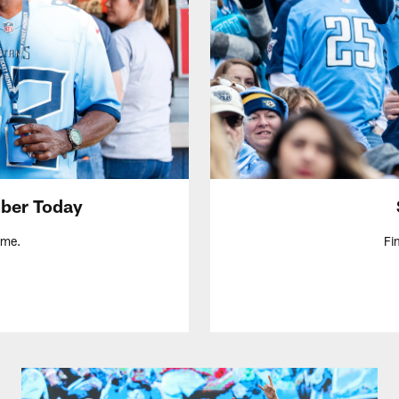
ber Today
ame.
Fi