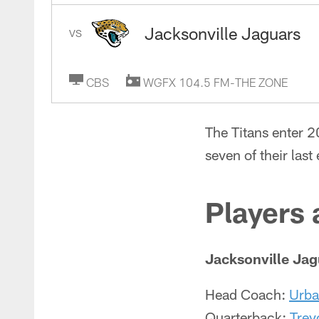
Jacksonville Jaguars
VS
CBS
WGFX 104.5 FM-THE ZONE
The Titans enter 
seven of their last
Players
Jacksonville Jag
Head Coach:
Urba
Quarterback:
Trev