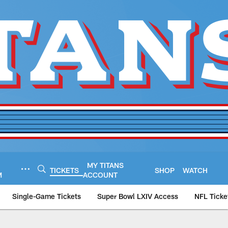
MY TITANS
TICKETS
SHOP
WATCH
M
ACCOUNT
Single-Game Tickets
Super Bowl LXIV Access
NFL Ticke