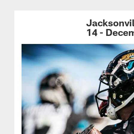
Jacksonville Jagua
Jacksonvil
14 - Dece