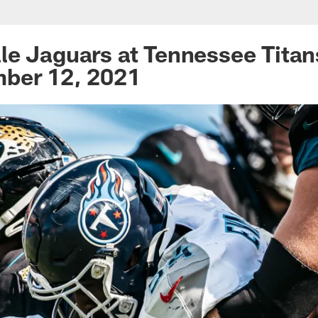
rs at Tennessee Tit
le Jaguars at Tennessee Tita
mber 12, 2021