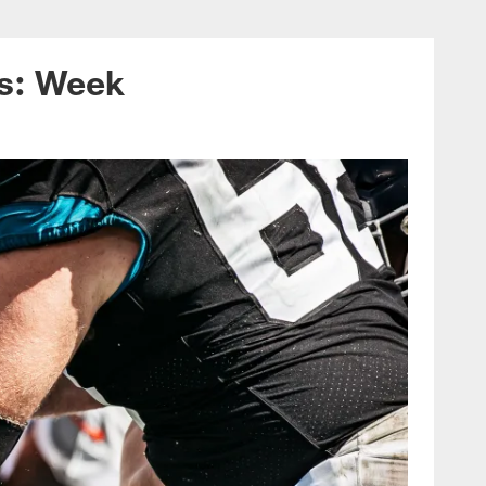
ans on December 12
ns: Week