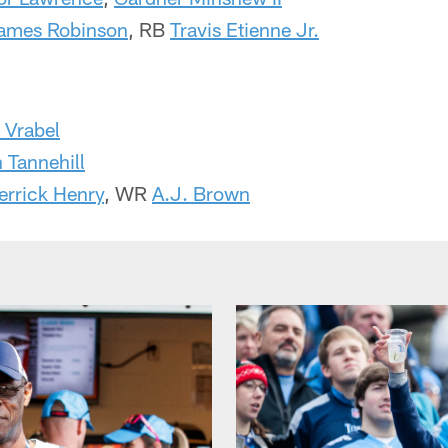
ames Robinson
, RB
Travis Etienne Jr.
 Vrabel
 Tannehill
errick Henry
, WR
A.J. Brown