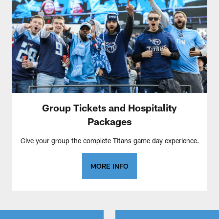
Group Tickets and Hospitality
Packages
Give your group the complete Titans game day experience.
MORE INFO