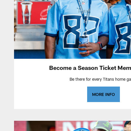
Become a Season Ticket Mem
Be there for every Titans home g
MORE INFO