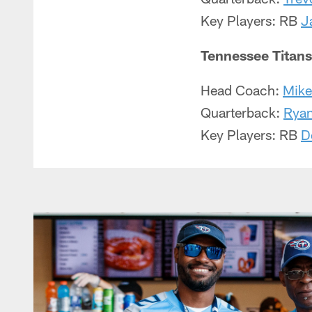
Key Players: RB
J
Tennessee Titans
Head Coach:
Mike
Quarterback:
Ryan
Key Players: RB
D