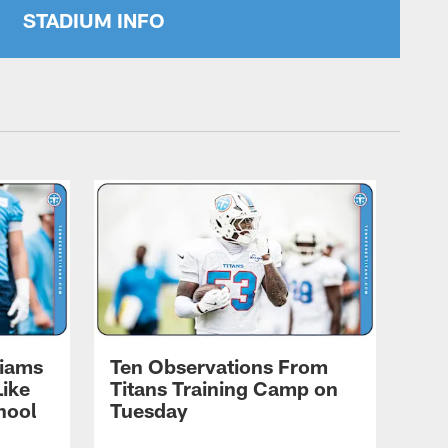
STADIUM INFO
liams
Ten Observations From
Like
Titans Training Camp on
hool
Tuesday