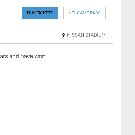
BUY TICKETS
NFL GAME PASS
NISSAN STADIUM
uars and have won