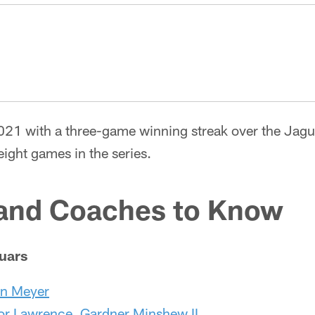
2021 with a three-game winning streak over the Jag
 eight games in the series.
 and Coaches to Know
uars
n Meyer
or Lawrence
,
Gardner Minshew II