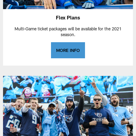
Flex Plans
Multi-Game ticket packages will be available for the 2021
season.
MORE INFO