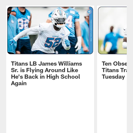
Titans LB James Williams
Ten Observ
Sr. is Flying Around Like
Titans Tra
He's Back in High School
Tuesday
Again