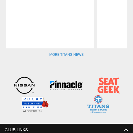
Pause
Play
MORE TITANS NEWS
CLUB LINKS