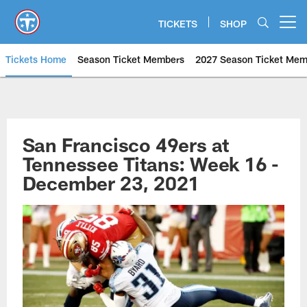
Skip
to
TICKETS
SHOP
Open menu button
main
content
Tickets Home
Season Ticket Members
2027 Season Ticket Mem
San Francisco 49ers at Tennesse
San Francisco 49ers at
Tennessee Titans: Week 16 -
December 23, 2021