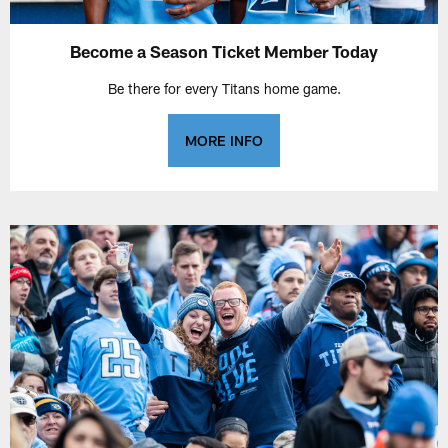
Become a Season Ticket Member Today
Be there for every Titans home game.
MORE INFO