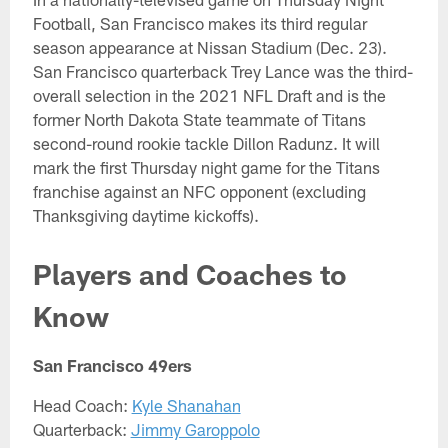
Football, San Francisco makes its third regular
season appearance at Nissan Stadium (Dec. 23).
San Francisco quarterback Trey Lance was the third-
overall selection in the 2021 NFL Draft and is the
former North Dakota State teammate of Titans
second-round rookie tackle Dillon Radunz. It will
mark the first Thursday night game for the Titans
franchise against an NFC opponent (excluding
Thanksgiving daytime kickoffs).
Players and Coaches to
Know
San Francisco 49ers
Head Coach:
Kyle Shanahan
Quarterback:
Jimmy Garoppolo