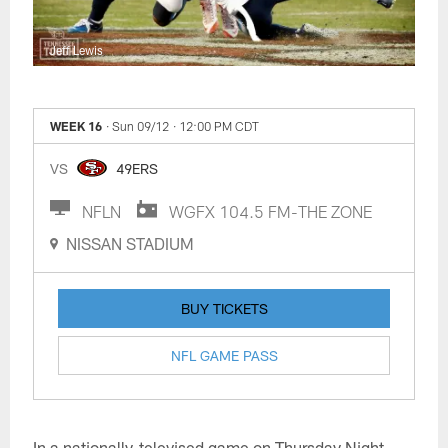
Jeff Lewis
WEEK 16
· Sun 09/12
· 12:00 PM CDT
VS
49ERS
NFLN
WGFX 104.5 FM-THE ZONE
NISSAN STADIUM
BUY TICKETS
NFL GAME PASS
In a nationally-televised game on Thursday Night