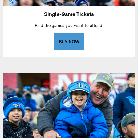
Single-Game Tickets
Find the games you want to attend.
BUY NOW