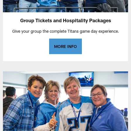
Group Tickets and Hospitality Packages
Give your group the complete Titans game day experience.
MORE INFO