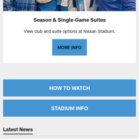
Season & Single-Game Suites
View club and suite options at Nissan Stadium.
MORE INFO
HOW TO WATCH
STADIUM INFO
Latest News