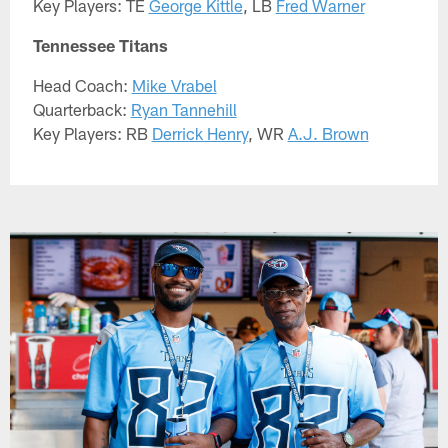
Key Players: TE
George Kittle
, LB
Fred Warner
Tennessee Titans
Head Coach:
Mike Vrabel
Quarterback:
Ryan Tannehill
Key Players: RB
Derrick Henry
, WR
A.J. Brown