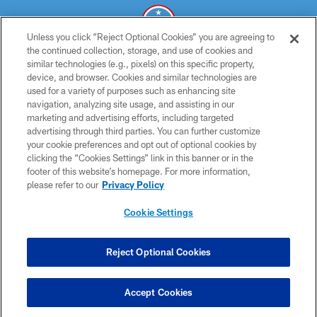
Unless you click “Reject Optional Cookies” you are agreeing to
the continued collection, storage, and use of cookies and
similar technologies (e.g., pixels) on this specific property,
© 2026 THE TENNESSEE TITANS. ALL RIGHTS RESERVED
device, and browser. Cookies and similar technologies are
used for a variety of purposes such as enhancing site
PRIVACY POLICY
navigation, analyzing site usage, and assisting in our
TERMS OF USE
marketing and advertising efforts, including targeted
advertising through third parties. You can further customize
ACCESSIBILITY
your cookie preferences and opt out of optional cookies by
clicking the “Cookies Settings” link in this banner or in the
SMS TERMS
footer of this website’s homepage. For more information,
CONTACT US
please refer to our
Privacy Policy
AD CHOICES
Cookie Settings
YOUR PRIVACY CHOICES
COOKIE SETTINGS
Reject Optional Cookies
PREFERENCE CENTER
Accept Cookies