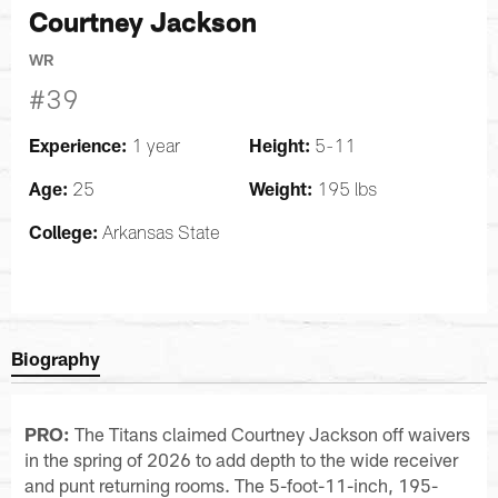
Courtney Jackson
WR
#39
Experience:
Height:
1 year
5-11
Age:
Weight:
25
195 lbs
College:
Arkansas State
Biography
PRO:
The Titans claimed Courtney Jackson off waivers
in the spring of 2026 to add depth to the wide receiver
and punt returning rooms. The 5-foot-11-inch, 195-