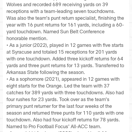
Wolves and recorded 689 receiving yards on 39
receptions with a team-leading seven touchdowns.
Was also the team's punt return specialist, finishing the
year with 16 punt returns for 161 yards, including a 60-
yard touchdown. Named Sun Belt Conference
honorable mention.
• As a junior (2022), played in 12 games with five starts
at Syracuse and totaled 15 receptions for 201 yards
with one touchdown. Added three kickoff returns for 64
yards and three punt returns for 13 yards. Transferred to
Arkansas State following the season.
• As a sophomore (2021), appeared in 12 games with
eight starts for the Orange. Led the team with 37
catches for 389 yards with three touchdowns. Also had
four rushes for 23 yards. Took over as the team's
primary punt returner for the last four weeks of the
season and returned three punts for 110 yards with one
touchdown. Also had four kickoff returns for 78 yards.
Named to Pro Football Focus' All-ACC team.