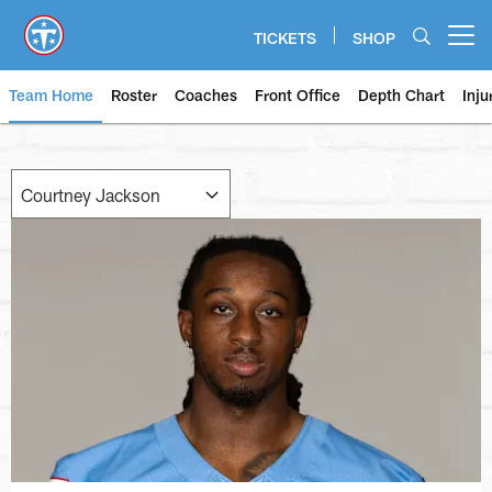
Skip
to
TICKETS
SHOP
Open menu button
main
content
Team Home
Roster
Coaches
Front Office
Depth Chart
Inju