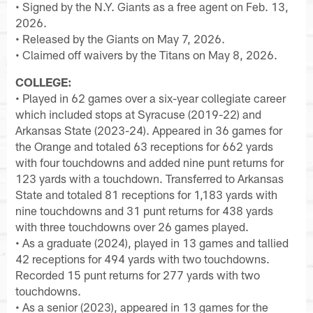
• Signed by the N.Y. Giants as a free agent on Feb. 13,
2026.
• Released by the Giants on May 7, 2026.
• Claimed off waivers by the Titans on May 8, 2026.
COLLEGE:
• Played in 62 games over a six-year collegiate career
which included stops at Syracuse (2019-22) and
Arkansas State (2023-24). Appeared in 36 games for
the Orange and totaled 63 receptions for 662 yards
with four touchdowns and added nine punt returns for
123 yards with a touchdown. Transferred to Arkansas
State and totaled 81 receptions for 1,183 yards with
nine touchdowns and 31 punt returns for 438 yards
with three touchdowns over 26 games played.
• As a graduate (2024), played in 13 games and tallied
42 receptions for 494 yards with two touchdowns.
Recorded 15 punt returns for 277 yards with two
touchdowns.
• As a senior (2023), appeared in 13 games for the