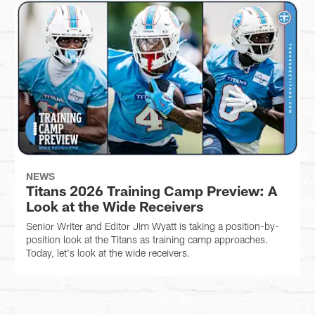
NEWS
Titans 2026 Training Camp Preview: A
Look at the Wide Receivers
Senior Writer and Editor Jim Wyatt is taking a position-by-
position look at the Titans as training camp approaches.
Today, let's look at the wide receivers.