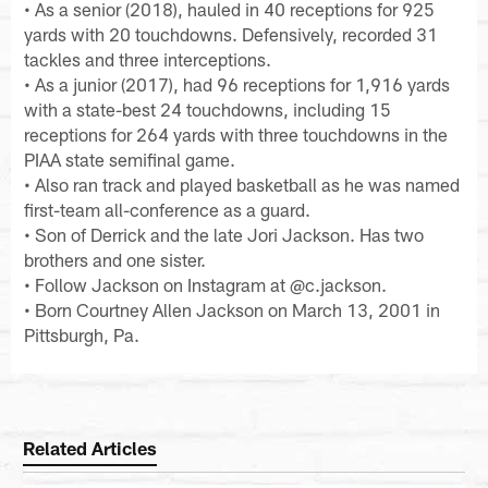
• As a senior (2018), hauled in 40 receptions for 925
yards with 20 touchdowns. Defensively, recorded 31
tackles and three interceptions.
• As a junior (2017), had 96 receptions for 1,916 yards
with a state-best 24 touchdowns, including 15
receptions for 264 yards with three touchdowns in the
PIAA state semifinal game.
• Also ran track and played basketball as he was named
first-team all-conference as a guard.
• Son of Derrick and the late Jori Jackson. Has two
brothers and one sister.
• Follow Jackson on Instagram at @c.jackson.
• Born Courtney Allen Jackson on March 13, 2001 in
Pittsburgh, Pa.
Related Articles