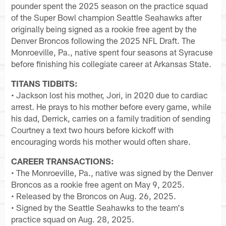
pounder spent the 2025 season on the practice squad
of the Super Bowl champion Seattle Seahawks after
originally being signed as a rookie free agent by the
Denver Broncos following the 2025 NFL Draft. The
Monroeville, Pa., native spent four seasons at Syracuse
before finishing his collegiate career at Arkansas State.
TITANS TIDBITS:
• Jackson lost his mother, Jori, in 2020 due to cardiac
arrest. He prays to his mother before every game, while
his dad, Derrick, carries on a family tradition of sending
Courtney a text two hours before kickoff with
encouraging words his mother would often share.
CAREER TRANSACTIONS:
• The Monroeville, Pa., native was signed by the Denver
Broncos as a rookie free agent on May 9, 2025.
• Released by the Broncos on Aug. 26, 2025.
• Signed by the Seattle Seahawks to the team's
practice squad on Aug. 28, 2025.