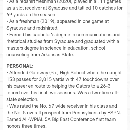
• As a redshirt freshman (2020), played in all 11 games
as a slot receiver at Syracuse and tallied 10 catches for
69 yards on the season.
• As a freshman (2019), appeared in one game at
Syracuse and redshirted.
• Earned his bachelor's degree in communications and
rhetorical studies from Syracuse and graduated with a
masters degree in science in education, school
counseling from Arkansas State.
PERSONAL:
• Attended Gateway (Pa.) High School where he caught
153 passes for 3,015 yards with 47 touchdowns over
his career en route to helping the Gators to a 26-3
record over his final two seasons. Was a two-time all-
state selection.
• Was rated the No. 67 wide receiver in his class and
the No. 5 overall prospect from Pennsylvania by ESPN.
Earned All-WPIAL 5A Big East Conference first team
honors three times.