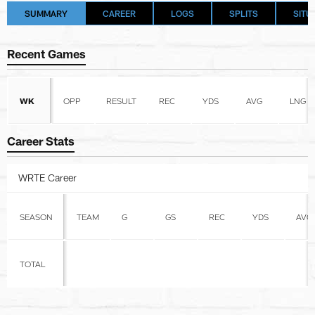
SUMMARY
CAREER
LOGS
SPLITS
SITU
Recent Games
WK
OPP
RESULT
REC
YDS
AVG
LNG
Career Stats
WRTE Career
SEASON
TEAM
G
GS
REC
YDS
AVG
TOTAL