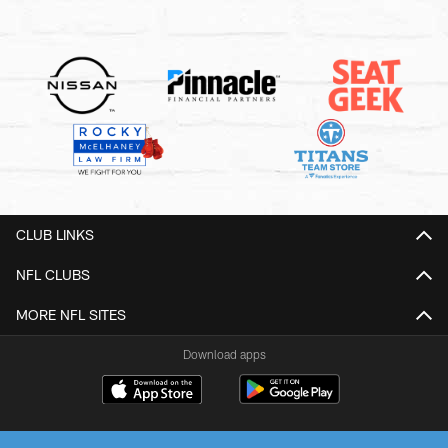
CLUB LINKS
NFL CLUBS
MORE NFL SITES
Download apps