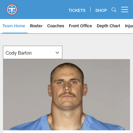
Skip
to
TICKETS
SHOP
Open menu button
main
content
Team Home
Roster
Coaches
Front Office
Depth Chart
Inju