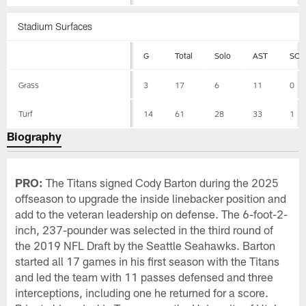
Stadium Surfaces
G
Total
Solo
AST
SCK
Grass
3
17
6
11
0
Turf
14
61
28
33
1
Biography
PRO:
The Titans signed Cody Barton during the 2025
offseason to upgrade the inside linebacker position and
add to the veteran leadership on defense. The 6-foot-2-
inch, 237-pounder was selected in the third round of
the 2019 NFL Draft by the Seattle Seahawks. Barton
started all 17 games in his first season with the Titans
and led the team with 11 passes defensed and three
interceptions, including one he returned for a score.