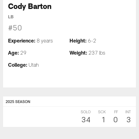
Cody Barton
LB
#50
Experience:
Height:
8 years
6-2
Age:
Weight:
29
237 lbs
College:
Utah
2025 SEASON
SOLO
SCK
FF
INT
34
1
0
3