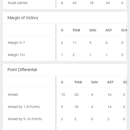
Road Games
8
42
18
24
0
Margin of Victory
G
Total
Solo
AST
SCK
Margin 0-7
2
11
5
6
0
Margin 15+
1
2
1
1
0
Point Differential
G
Total
Solo
AST
SCK
Ahead
10
20
4
16
0
Ahead by 1-8 Points
9
18
4
14
0
Ahead by 9-16 Points
2
2
0
2
0