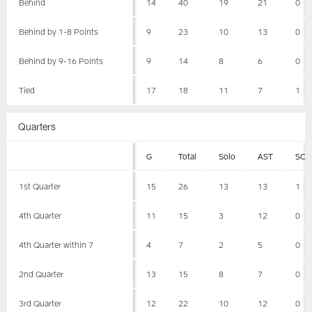
Behind
14
40
19
21
0
Behind by 1-8 Points
9
23
10
13
0
Behind by 9-16 Points
9
14
8
6
0
Tied
17
18
11
7
1
Quarters
G
Total
Solo
AST
SCK
1st Quarter
15
26
13
13
1
4th Quarter
11
15
3
12
0
4th Quarter within 7
4
7
2
5
0
2nd Quarter
13
15
8
7
0
3rd Quarter
12
22
10
12
0