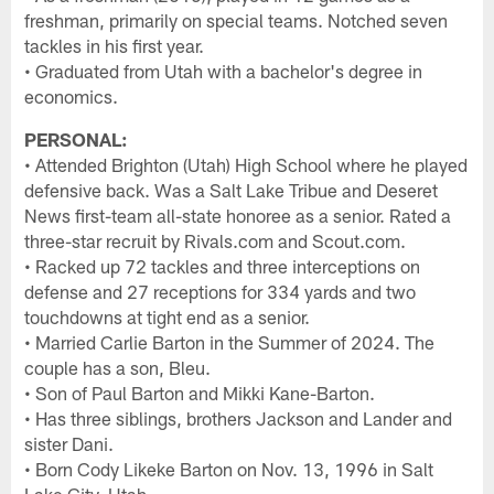
freshman, primarily on special teams. Notched seven
tackles in his first year.
• Graduated from Utah with a bachelor's degree in
economics.
PERSONAL:
• Attended Brighton (Utah) High School where he played
defensive back. Was a Salt Lake Tribue and Deseret
News first-team all-state honoree as a senior. Rated a
three-star recruit by Rivals.com and Scout.com.
• Racked up 72 tackles and three interceptions on
defense and 27 receptions for 334 yards and two
touchdowns at tight end as a senior.
• Married Carlie Barton in the Summer of 2024. The
couple has a son, Bleu.
• Son of Paul Barton and Mikki Kane-Barton.
• Has three siblings, brothers Jackson and Lander and
sister Dani.
• Born Cody Likeke Barton on Nov. 13, 1996 in Salt