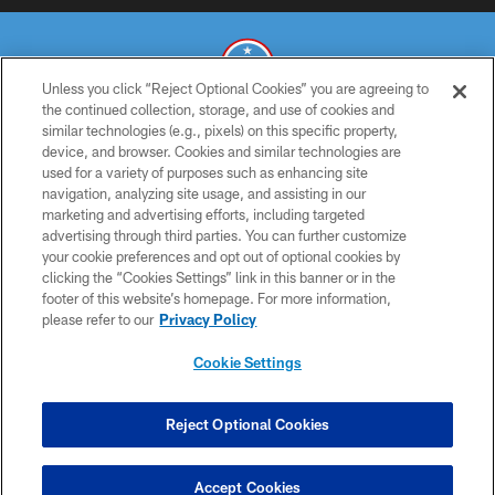
Unless you click “Reject Optional Cookies” you are agreeing to
the continued collection, storage, and use of cookies and
similar technologies (e.g., pixels) on this specific property,
© 2026 THE TENNESSEE TITANS. ALL RIGHTS RESERVED
device, and browser. Cookies and similar technologies are
used for a variety of purposes such as enhancing site
PRIVACY POLICY
navigation, analyzing site usage, and assisting in our
TERMS OF USE
marketing and advertising efforts, including targeted
advertising through third parties. You can further customize
ACCESSIBILITY
your cookie preferences and opt out of optional cookies by
clicking the “Cookies Settings” link in this banner or in the
SMS TERMS
footer of this website’s homepage. For more information,
CONTACT US
please refer to our
Privacy Policy
AD CHOICES
Cookie Settings
YOUR PRIVACY CHOICES
COOKIE SETTINGS
Reject Optional Cookies
PREFERENCE CENTER
Accept Cookies