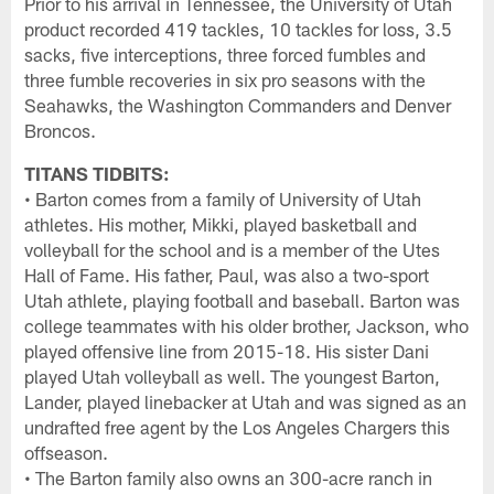
Prior to his arrival in Tennessee, the University of Utah
product recorded 419 tackles, 10 tackles for loss, 3.5
sacks, five interceptions, three forced fumbles and
three fumble recoveries in six pro seasons with the
Seahawks, the Washington Commanders and Denver
Broncos.
TITANS TIDBITS:
• Barton comes from a family of University of Utah
athletes. His mother, Mikki, played basketball and
volleyball for the school and is a member of the Utes
Hall of Fame. His father, Paul, was also a two-sport
Utah athlete, playing football and baseball. Barton was
college teammates with his older brother, Jackson, who
played offensive line from 2015-18. His sister Dani
played Utah volleyball as well. The youngest Barton,
Lander, played linebacker at Utah and was signed as an
undrafted free agent by the Los Angeles Chargers this
offseason.
• The Barton family also owns an 300-acre ranch in