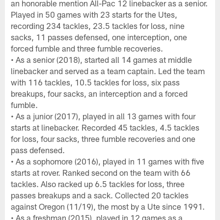
an honorable mention All-Pac 12 linebacker as a senior.
Played in 50 games with 23 starts for the Utes,
recording 234 tackles, 23.5 tackles for loss, nine
sacks, 11 passes defensed, one interception, one
forced fumble and three fumble recoveries.
• As a senior (2018), started all 14 games at middle
linebacker and served as a team captain. Led the team
with 116 tackles, 10.5 tackles for loss, six pass
breakups, four sacks, an interception and a forced
fumble.
• As a junior (2017), played in all 13 games with four
starts at linebacker. Recorded 45 tackles, 4.5 tackles
for loss, four sacks, three fumble recoveries and one
pass defensed.
• As a sophomore (2016), played in 11 games with five
starts at rover. Ranked second on the team with 66
tackles. Also racked up 6.5 tackles for loss, three
passes breakups and a sack. Collected 20 tackles
against Oregon (11/19), the most by a Ute since 1991.
• As a freshman (2015), played in 12 games as a