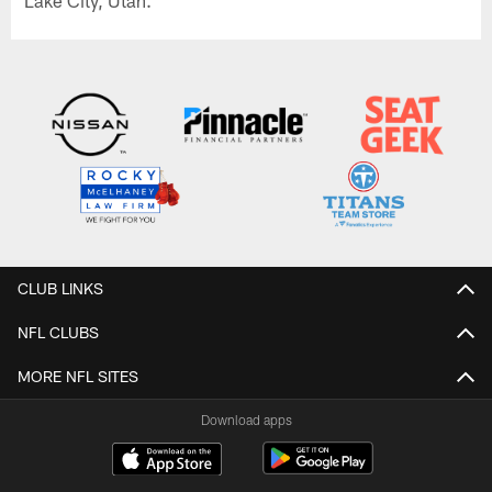
Lake City, Utah.
CLUB LINKS
NFL CLUBS
MORE NFL SITES
Download apps