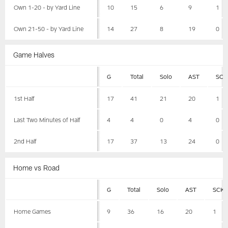
Own 1-20 - by Yard Line
10
15
6
9
1
Own 21-50 - by Yard Line
14
27
8
19
0
Game Halves
G
Total
Solo
AST
SCK
1st Half
17
41
21
20
1
Last Two Minutes of Half
4
4
0
4
0
2nd Half
17
37
13
24
0
Home vs Road
G
Total
Solo
AST
SCK
Home Games
9
36
16
20
1