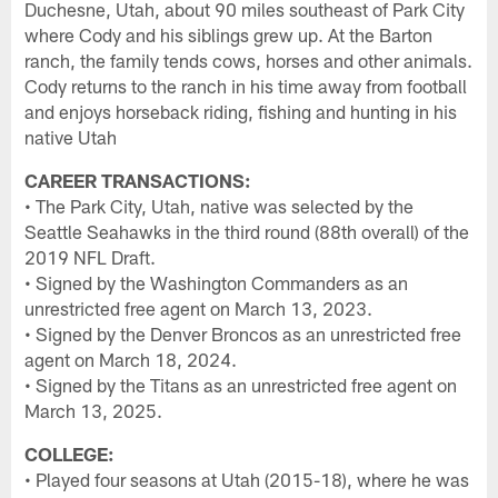
Duchesne, Utah, about 90 miles southeast of Park City
where Cody and his siblings grew up. At the Barton
ranch, the family tends cows, horses and other animals.
Cody returns to the ranch in his time away from football
and enjoys horseback riding, fishing and hunting in his
native Utah
CAREER TRANSACTIONS:
• The Park City, Utah, native was selected by the
Seattle Seahawks in the third round (88th overall) of the
2019 NFL Draft.
• Signed by the Washington Commanders as an
unrestricted free agent on March 13, 2023.
• Signed by the Denver Broncos as an unrestricted free
agent on March 18, 2024.
• Signed by the Titans as an unrestricted free agent on
March 13, 2025.
COLLEGE:
• Played four seasons at Utah (2015-18), where he was