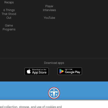
Recaps
Player
6 Things
Interviews
That Stood
Out
YouTube
Game
Programs
Download apps
ed collection, storage, and use of cookies and
© 2026 THE TENNESSEE TITANS. ALL RIGHTS RESERVED