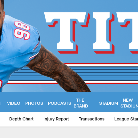
THE
NEW
T
VIDEO
PHOTOS
PODCASTS
STADIUM
BRAND
STADIU
Depth Chart
Injury Report
Transactions
League Sta