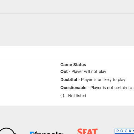
Game Status
Out
- Player will not play
Doubtful
- Player is unlikely to play
Questionable
- Player is not certain to 
(-)
- Not listed