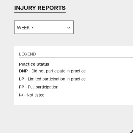
INJURY REPORTS
LEGEND
Practice Status
DNP
- Did not participate in practice
LP
- Limited participation in practice
FP
- Full participation
(-)
- Not listed