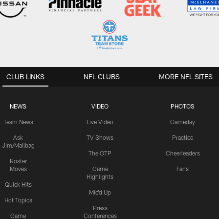
CLUB LINKS
NFL CLUBS
MORE NFL SITES
NEWS
VIDEO
PHOTOS
Team News
Live Video
Gameday
Ask
TV Shows
Practice
Jim/Mailbag
The OTP
Cheerleaders
Roster
Moves
Game
Fans
Highlights
Quick Hits
Mic'd Up
Hot Topics
Press
Game
Conferences