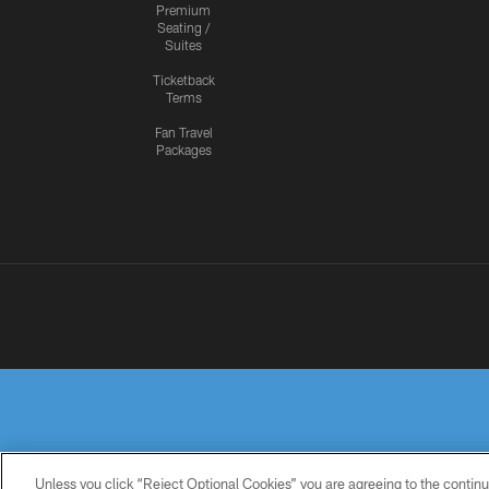
Premium
Seating /
Suites
Ticketback
Terms
Fan Travel
Packages
Unless you click “Reject Optional Cookies” you are agreeing to the continu