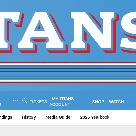
MY TITANS
TICKETS
SHOP
WATCH
M
ACCOUNT
ndings
History
Media Guide
2025 Yearbook