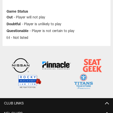
Game Status
Out
- Player will not play
Doubtful
- Player is unlikely to play
Questionable
- Player is not certain to play
(-)
- Not listed
CLUB LINKS