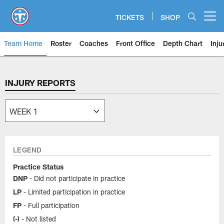
Skip
to
TICKETS
SHOP
Open menu button
main
content
Team Home
Roster
Coaches
Front Office
Depth Chart
Inju
INJURY REPORTS
LEGEND
Practice Status
DNP
- Did not participate in practice
LP
- Limited participation in practice
FP
- Full participation
(-)
- Not listed