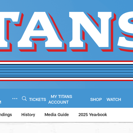
MY TITANS
TICKETS
SHOP
WATCH
M
ACCOUNT
ndings
History
Media Guide
2025 Yearbook