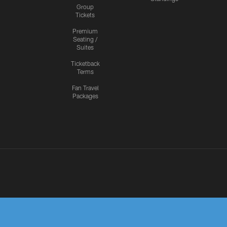
Group
Tickets
Premium
Seating /
Suites
Ticketback
Terms
Fan Travel
Packages