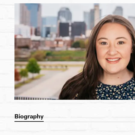
Biography