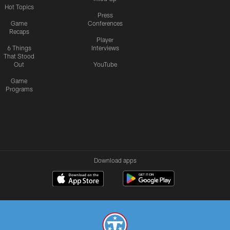
Hot Topics
Press
Game
Conferences
Recaps
Player
6 Things
Interviews
That Stood
Out
YouTube
Game
Programs
Download apps