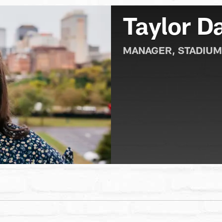
Taylor 
MANAGER, STADIUM