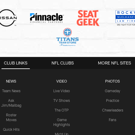
CLUB LINKS
NFL CLUBS
MORE NFL SITES
NEWS
VIDEO
PHOTOS
Team News
Live Video
Gameday
Ask
TV Shows
Practice
Jim/Mailbag
The OTP
Cheerleaders
Roster
Moves
Game
Fans
Highlights
Quick Hits
Mic'd Up