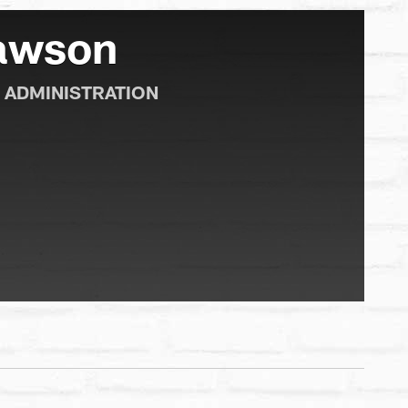
Dawson
 ADMINISTRATION