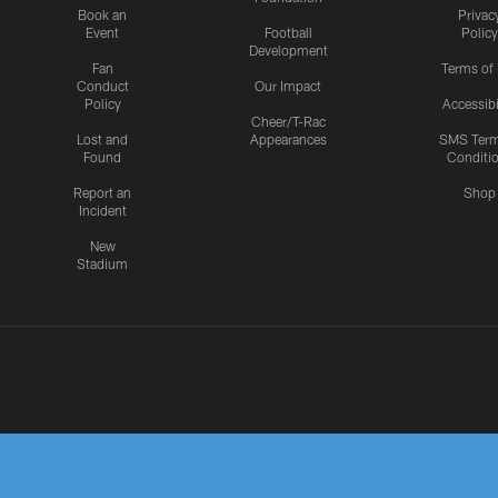
Book an
Privac
Event
Football
Policy
Development
Fan
Terms of
Conduct
Our Impact
Policy
Accessibi
Cheer/T-Rac
Lost and
Appearances
SMS Ter
Found
Conditi
Report an
Shop
Incident
New
Stadium