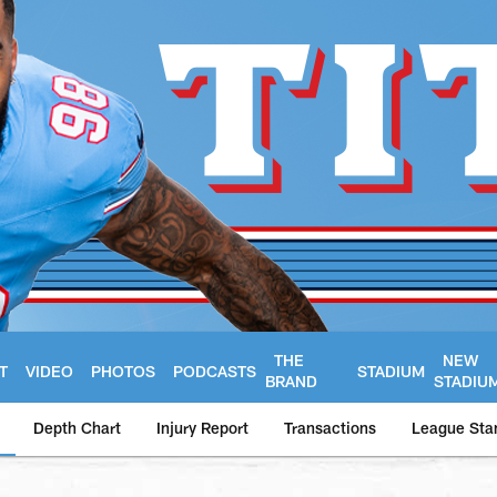
THE
NEW
T
VIDEO
PHOTOS
PODCASTS
STADIUM
BRAND
STADIU
Depth Chart
Injury Report
Transactions
League Sta