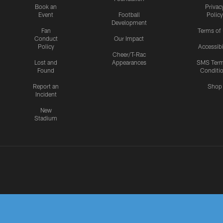
Book an
Privac
Event
Football
Policy
Development
Fan
Terms of
Conduct
Our Impact
Policy
Accessibi
Cheer/T-Rac
Lost and
Appearances
SMS Ter
Found
Conditi
Report an
Shop
Incident
New
Stadium