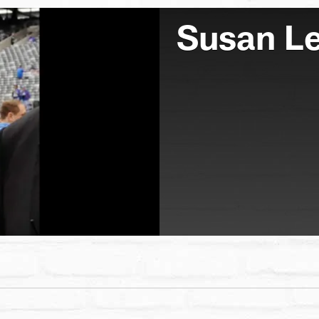
Susan L