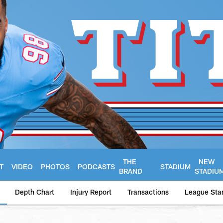
THE
NEW
T
VIDEO
PHOTOS
PODCASTS
STADIUM
BRAND
STADIU
Depth Chart
Injury Report
Transactions
League Sta