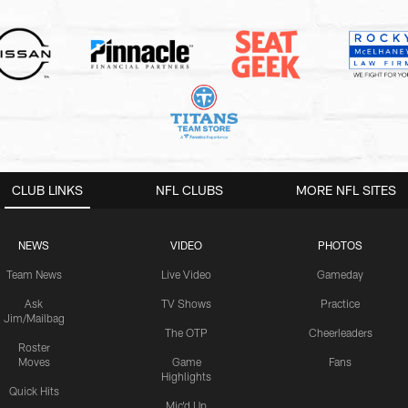
CLUB LINKS
NFL CLUBS
MORE NFL SITES
NEWS
VIDEO
PHOTOS
Team News
Live Video
Gameday
Ask
TV Shows
Practice
Jim/Mailbag
The OTP
Cheerleaders
Roster
Moves
Game
Fans
Highlights
Quick Hits
Mic'd Up