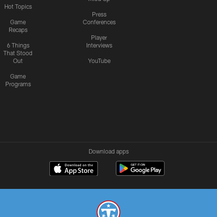
Hot Topics
Press
Game
Conferences
Recaps
Player
6 Things
Interviews
That Stood
Out
YouTube
Game
Programs
Download apps