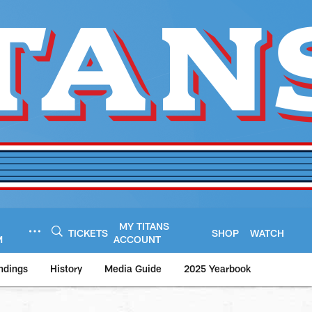
MY TITANS
TICKETS
SHOP
WATCH
M
ACCOUNT
ndings
History
Media Guide
2025 Yearbook