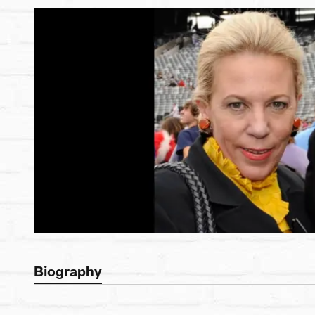
Biography