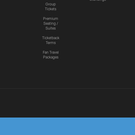
Group
Tickets
Premium
Seating /
Suites
Ticketback
Terms
Fan Travel
Packages