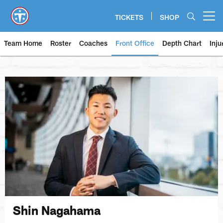
Skip
to
TICKETS
SHOP
Open menu button
main
content
Team Home
Roster
Coaches
Front Office
Depth Chart
Inju
Shin Nagahama