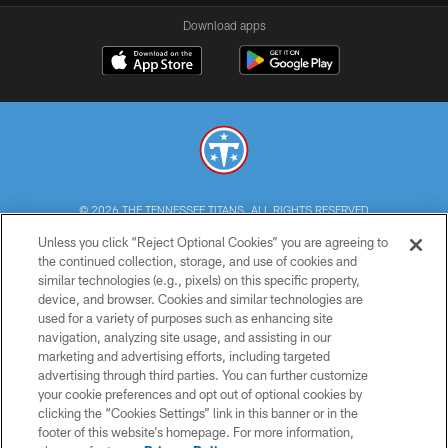
Download apps
© 2026 THE TENNESSEE TITANS. ALL RIGHTS RESERVED
Unless you click “Reject Optional Cookies” you are agreeing to
PRIVACY POLICY
the continued collection, storage, and use of cookies and
similar technologies (e.g., pixels) on this specific property,
TERMS OF USE
device, and browser. Cookies and similar technologies are
ACCESSIBILITY
used for a variety of purposes such as enhancing site
navigation, analyzing site usage, and assisting in our
SMS TERMS
marketing and advertising efforts, including targeted
advertising through third parties. You can further customize
CONTACT US
your cookie preferences and opt out of optional cookies by
AD CHOICES
clicking the “Cookies Settings” link in this banner or in the
footer of this website’s homepage. For more information,
YOUR PRIVACY CHOICES