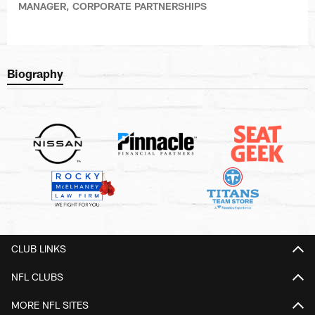
MANAGER, CORPORATE PARTNERSHIPS
Biography
CLUB LINKS
NFL CLUBS
MORE NFL SITES