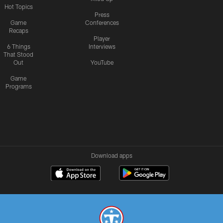
Hot Topics
Press
Game
Conferences
Recaps
Player
6 Things
Interviews
That Stood
Out
YouTube
Game
Programs
Download apps