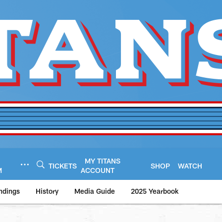
MY TITANS
TICKETS
SHOP
WATCH
M
ACCOUNT
ndings
History
Media Guide
2025 Yearbook