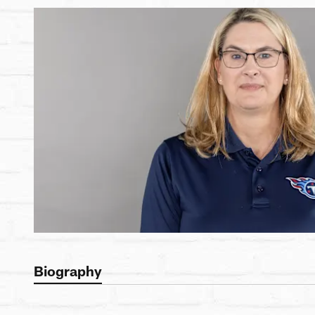
Biography