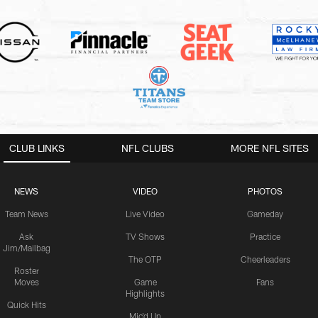
CLUB LINKS
NFL CLUBS
MORE NFL SITES
NEWS
VIDEO
PHOTOS
Team News
Live Video
Gameday
Ask
TV Shows
Practice
Jim/Mailbag
The OTP
Cheerleaders
Roster
Moves
Game
Fans
Highlights
Quick Hits
Mic'd Up