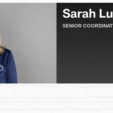
Sarah L
SENIOR COORDINAT