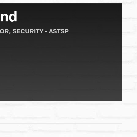
und
OR, SECURITY - ASTSP