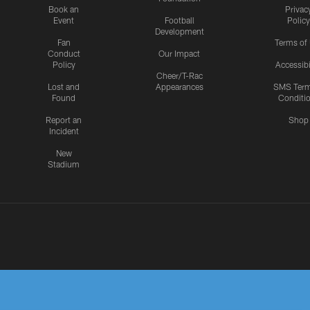
Book an
Privac
Event
Football
Policy
Development
Fan
Terms of
Conduct
Our Impact
Policy
Accessibi
Cheer/T-Rac
Lost and
Appearances
SMS Ter
Found
Conditi
Report an
Shop
Incident
New
Stadium