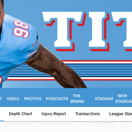
THE
NEW
T
VIDEO
PHOTOS
PODCASTS
STADIUM
BRAND
STADIU
Depth Chart
Injury Report
Transactions
League Sta