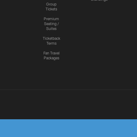
Group
Tickets
Premium
Seating /
Suites
Ticketback
Terms
Fan Travel
Packages