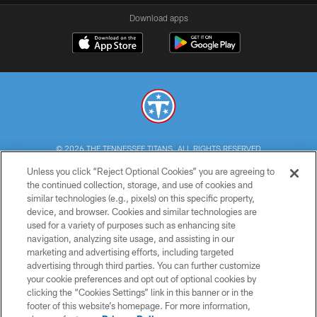
Download apps
© 2026 THE TENNESSEE TITANS. ALL RIGHTS RESERVED
Unless you click “Reject Optional Cookies” you are agreeing to
PRIVACY POLICY
the continued collection, storage, and use of cookies and
similar technologies (e.g., pixels) on this specific property,
TERMS OF USE
device, and browser. Cookies and similar technologies are
ACCESSIBILITY
used for a variety of purposes such as enhancing site
navigation, analyzing site usage, and assisting in our
SMS TERMS
marketing and advertising efforts, including targeted
advertising through third parties. You can further customize
CONTACT US
your cookie preferences and opt out of optional cookies by
AD CHOICES
clicking the “Cookies Settings” link in this banner or in the
footer of this website’s homepage. For more information,
YOUR PRIVACY CHOICES