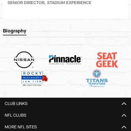
SENIOR DIRECTOR, STADIUM EXPERIENCE
Biography
CLUB LINKS
NFL CLUBS
MORE NFL SITES