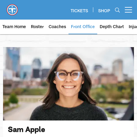
Skip
to
TICKETS
SHOP
Open menu button
main
content
Team Home
Roster
Coaches
Front Office
Depth Chart
Inju
Sam Apple