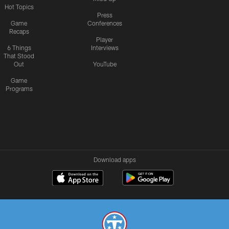
Hot Topics
Press
Game
Conferences
Recaps
Player
6 Things
Interviews
That Stood
Out
YouTube
Game
Programs
Download apps