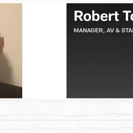
Robert To
MANAGER, AV & ST