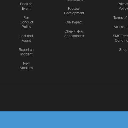
Book an
Privac
Event
Football
Policy
Development
Fan
Terms of
Conduct
Our Impact
Policy
Accessibi
Cheer/T-Rac
Lost and
Appearances
SMS Ter
Found
Conditi
Report an
Shop
Incident
New
Stadium