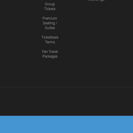
Group
Tickets
Premium
Seating /
Suites
Ticketback
Terms
Fan Travel
Packages