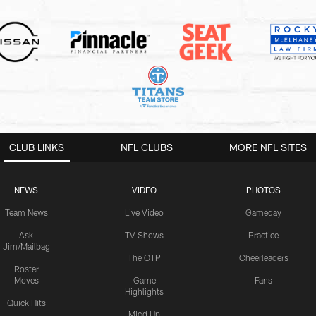
CLUB LINKS
NFL CLUBS
MORE NFL SITES
NEWS
VIDEO
PHOTOS
Team News
Live Video
Gameday
Ask
TV Shows
Practice
Jim/Mailbag
The OTP
Cheerleaders
Roster
Moves
Game
Fans
Highlights
Quick Hits
Mic'd Up