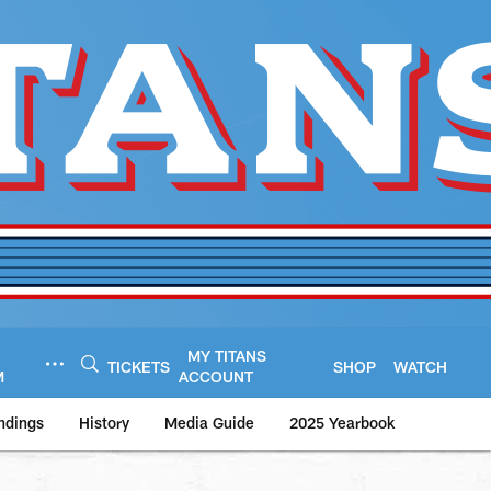
MY TITANS
TICKETS
SHOP
WATCH
M
ACCOUNT
ndings
History
Media Guide
2025 Yearbook