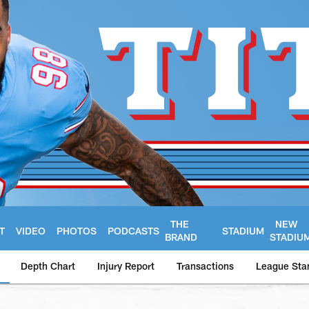
THE
NEW
T
VIDEO
PHOTOS
PODCASTS
STADIUM
BRAND
STADIU
Depth Chart
Injury Report
Transactions
League Sta