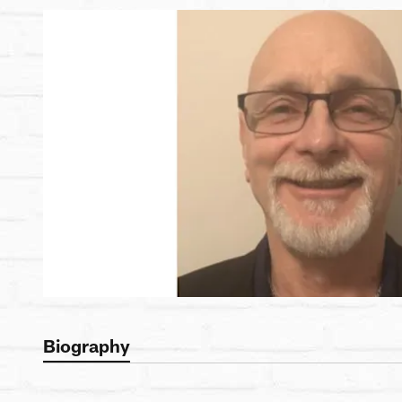
Biography