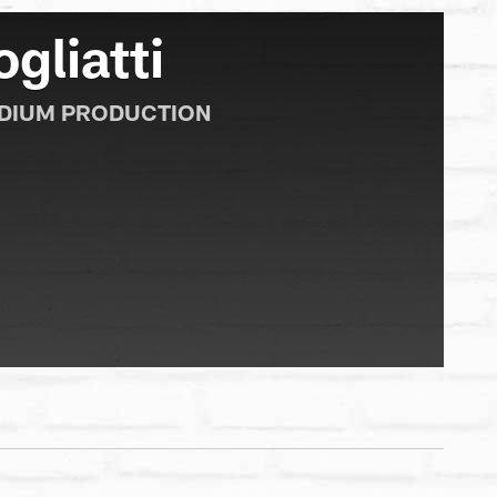
gliatti
ADIUM PRODUCTION