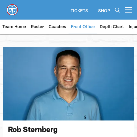
Skip
to
TICKETS
SHOP
Open menu button
main
content
Team Home
Roster
Coaches
Front Office
Depth Chart
Inju
Rob Sternberg