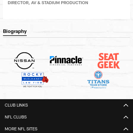
DIRECTOR, AV & STADIUM PRODUCTION
Biography
CLUB LINKS
NFL CLUBS
MORE NFL SITES