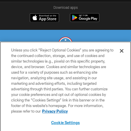
Download apps
Unless you click “Reject Optional Cookies” you are agreeing to
the continued collection, storage, and use of cookies and
similar technologies (e.g., pixels) on this specific property,
© 2026 THE TENNESSEE TITANS. ALL RIGHTS RESERVED
device, and browser. Cookies and similar technologies are
used for a variety of purposes such as enhancing site
PRIVACY POLICY
navigation, analyzing site usage, and assisting in our
TERMS OF USE
marketing and advertising efforts, including targeted
advertising through third parties. You can further customize
ACCESSIBILITY
your cookie preferences and opt out of optional cookies by
clicking the “Cookies Settings” link in this banner or in the
SMS TERMS
footer of this website’s homepage. For more information,
CONTACT US
please refer to our
Privacy Policy
AD CHOICES
Cookie Settings
YOUR PRIVACY CHOICES