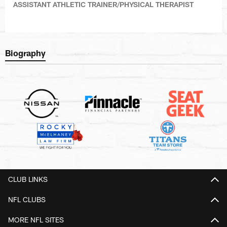
ASSISTANT ATHLETIC TRAINER/PHYSICAL THERAPIST
Biography
CLUB LINKS
NFL CLUBS
MORE NFL SITES