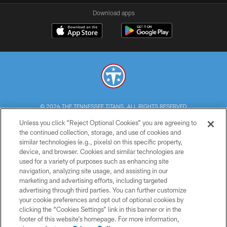
Download apps
© 2026 THE TENNESSEE TITANS. ALL RIGHTS RESERVED
Unless you click “Reject Optional Cookies” you are agreeing to
PRIVACY POLICY
the continued collection, storage, and use of cookies and
similar technologies (e.g., pixels) on this specific property,
TERMS OF USE
device, and browser. Cookies and similar technologies are
ACCESSIBILITY
used for a variety of purposes such as enhancing site
navigation, analyzing site usage, and assisting in our
SMS TERMS
marketing and advertising efforts, including targeted
advertising through third parties. You can further customize
CONTACT US
your cookie preferences and opt out of optional cookies by
AD CHOICES
clicking the “Cookies Settings” link in this banner or in the
footer of this website’s homepage. For more information,
YOUR PRIVACY CHOICES