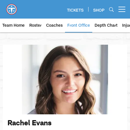
Skip
to
TICKETS
SHOP
Open menu button
main
content
Team Home
Roster
Coaches
Front Office
Depth Chart
Inju
Rachel Evans