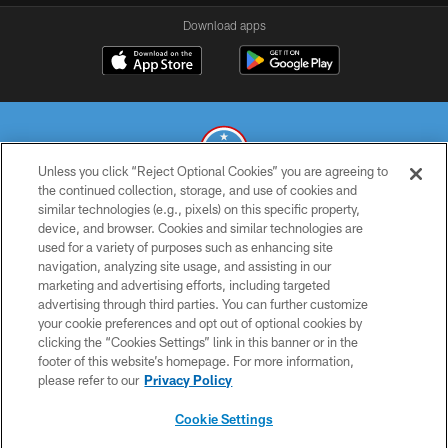
Download apps
Unless you click “Reject Optional Cookies” you are agreeing to
the continued collection, storage, and use of cookies and
similar technologies (e.g., pixels) on this specific property,
© 2026 THE TENNESSEE TITANS. ALL RIGHTS RESERVED
device, and browser. Cookies and similar technologies are
used for a variety of purposes such as enhancing site
PRIVACY POLICY
navigation, analyzing site usage, and assisting in our
TERMS OF USE
marketing and advertising efforts, including targeted
advertising through third parties. You can further customize
ACCESSIBILITY
your cookie preferences and opt out of optional cookies by
clicking the “Cookies Settings” link in this banner or in the
SMS TERMS
footer of this website’s homepage. For more information,
CONTACT US
please refer to our
Privacy Policy
AD CHOICES
Cookie Settings
YOUR PRIVACY CHOICES