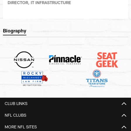
DIRECTOR, IT INFRASTRUCTURE
Biography
CLUB LINKS
NFL CLUBS
MORE NFL SITES