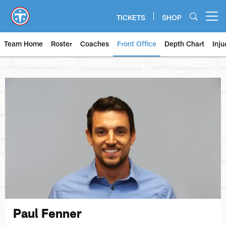
Skip
to
TICKETS
SHOP
Open menu button
main
content
Team Home
Roster
Coaches
Front Office
Depth Chart
Inju
Paul Fenner