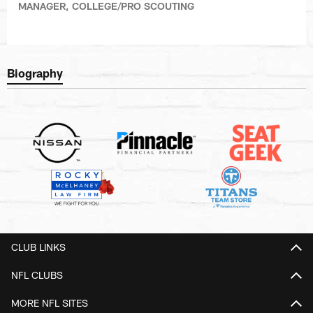
MANAGER, COLLEGE/PRO SCOUTING
Biography
CLUB LINKS
NFL CLUBS
MORE NFL SITES