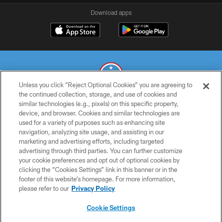
Download apps
Unless you click “Reject Optional Cookies” you are agreeing to
the continued collection, storage, and use of cookies and
similar technologies (e.g., pixels) on this specific property,
© 2026 THE TENNESSEE TITANS. ALL RIGHTS RESERVED
device, and browser. Cookies and similar technologies are
used for a variety of purposes such as enhancing site
PRIVACY POLICY
navigation, analyzing site usage, and assisting in our
TERMS OF USE
marketing and advertising efforts, including targeted
advertising through third parties. You can further customize
ACCESSIBILITY
your cookie preferences and opt out of optional cookies by
clicking the “Cookies Settings” link in this banner or in the
SMS TERMS
footer of this website’s homepage. For more information,
CONTACT US
please refer to our
Privacy Policy
AD CHOICES
Cookie Settings
YOUR PRIVACY CHOICES