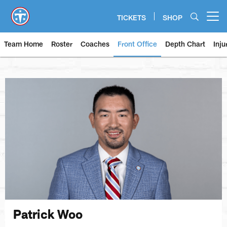
Skip
to
TICKETS
SHOP
Open menu button
main
content
Team Home
Roster
Coaches
Front Office
Depth Chart
Inju
Patrick Woo