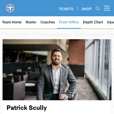
Skip
to
TICKETS
SHOP
Open menu button
main
content
Team Home
Roster
Coaches
Front Office
Depth Chart
Inju
Patrick Scully