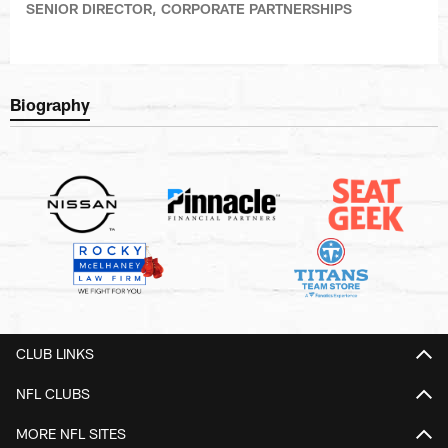
SENIOR DIRECTOR, CORPORATE PARTNERSHIPS
Biography
CLUB LINKS
NFL CLUBS
MORE NFL SITES