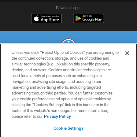
Download apps
Unless you click “Reject Optional Cookies” you are agreeing to
the continued collection, storage, and use of cookies and
similar technologies (e.g., pixels) on this specific property,
© 2026 THE TENNESSEE TITANS. ALL RIGHTS RESERVED
device, and browser. Cookies and similar technologies are
used for a variety of purposes such as enhancing site
PRIVACY POLICY
navigation, analyzing site usage, and assisting in our
TERMS OF USE
marketing and advertising efforts, including targeted
advertising through third parties. You can further customize
ACCESSIBILITY
your cookie preferences and opt out of optional cookies by
clicking the “Cookies Settings” link in this banner or in the
SMS TERMS
footer of this website’s homepage. For more information,
CONTACT US
please refer to our
Privacy Policy
AD CHOICES
Cookie Settings
YOUR PRIVACY CHOICES