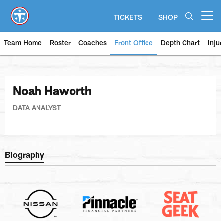
Skip
to
TICKETS
SHOP
Open menu button
main
content
Team Home
Roster
Coaches
Front Office
Depth Chart
Inju
Noah Haworth
DATA ANALYST
Biography