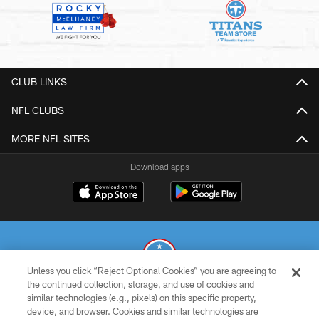
CLUB LINKS
NFL CLUBS
MORE NFL SITES
Download apps
Unless you click “Reject Optional Cookies” you are agreeing to
the continued collection, storage, and use of cookies and
similar technologies (e.g., pixels) on this specific property,
© 2026 THE TENNESSEE TITANS. ALL RIGHTS RESERVED
device, and browser. Cookies and similar technologies are