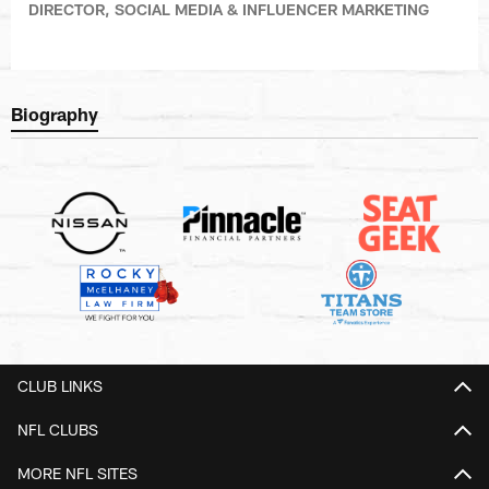
DIRECTOR, SOCIAL MEDIA & INFLUENCER MARKETING
Biography
CLUB LINKS
NFL CLUBS
MORE NFL SITES