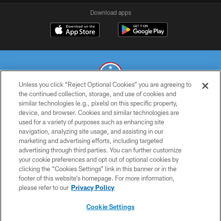
Download apps
Unless you click “Reject Optional Cookies” you are agreeing to
the continued collection, storage, and use of cookies and
similar technologies (e.g., pixels) on this specific property,
© 2026 THE TENNESSEE TITANS. ALL RIGHTS RESERVED
device, and browser. Cookies and similar technologies are
used for a variety of purposes such as enhancing site
PRIVACY POLICY
navigation, analyzing site usage, and assisting in our
TERMS OF USE
marketing and advertising efforts, including targeted
advertising through third parties. You can further customize
ACCESSIBILITY
your cookie preferences and opt out of optional cookies by
clicking the “Cookies Settings” link in this banner or in the
SMS TERMS
footer of this website’s homepage. For more information,
CONTACT US
please refer to our
Privacy Policy
AD CHOICES
Cookie Settings
YOUR PRIVACY CHOICES