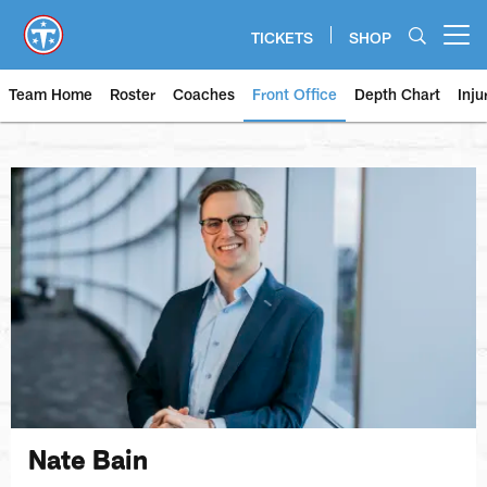
Skip
to
TICKETS
SHOP
Open menu button
main
content
Team Home
Roster
Coaches
Front Office
Depth Chart
Inju
Nate Bain