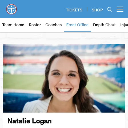
Skip
to
TICKETS
SHOP
Open menu button
main
content
Team Home
Roster
Coaches
Front Office
Depth Chart
Inju
Natalie Logan