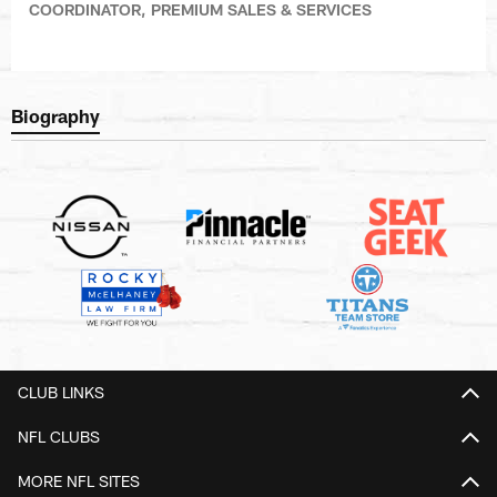
COORDINATOR, PREMIUM SALES & SERVICES
Biography
CLUB LINKS
NFL CLUBS
MORE NFL SITES