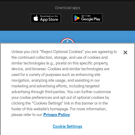
Download apps
Unless you click “Reject Optional Cookies” you are agreeing to
the continued collection, storage, and use of cookies and
similar technologies (e.g., pixels) on this specific property,
© 2026 THE TENNESSEE TITANS. ALL RIGHTS RESERVED
device, and browser. Cookies and similar technologies are
used for a variety of purposes such as enhancing site
PRIVACY POLICY
navigation, analyzing site usage, and assisting in our
TERMS OF USE
marketing and advertising efforts, including targeted
advertising through third parties. You can further customize
ACCESSIBILITY
your cookie preferences and opt out of optional cookies by
clicking the “Cookies Settings” link in this banner or in the
SMS TERMS
footer of this website’s homepage. For more information,
CONTACT US
please refer to our
Privacy Policy
AD CHOICES
Cookie Settings
YOUR PRIVACY CHOICES