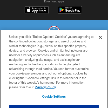
Download apps
Unless you click “Reject Optional Cookies” you are agreeing to
the continued collection, storage, and use of cookies and
similar technologies (e.g., pixels) on this specific property,
© 2026 THE TENNESSEE TITANS. ALL RIGHTS RESERVED
device, and browser. Cookies and similar technologies are
used for a variety of purposes such as enhancing site
PRIVACY POLICY
navigation, analyzing site usage, and assisting in our
TERMS OF USE
marketing and advertising efforts, including targeted
advertising through third parties. You can further customize
ACCESSIBILITY
your cookie preferences and opt out of optional cookies by
clicking the “Cookies Settings” link in this banner or in the
SMS TERMS
footer of this website’s homepage. For more information,
CONTACT US
please refer to our
Privacy Policy
AD CHOICES
Cookie Settings
YOUR PRIVACY CHOICES