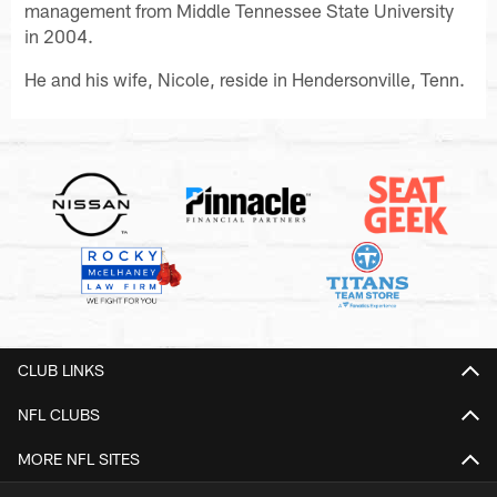
management from Middle Tennessee State University
in 2004.
He and his wife, Nicole, reside in Hendersonville, Tenn.
CLUB LINKS
NFL CLUBS
MORE NFL SITES