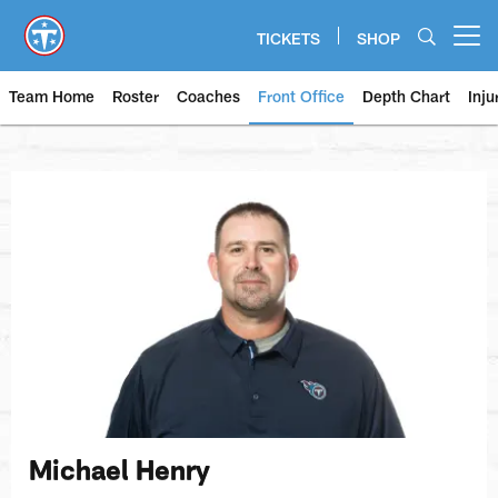
Skip
to
TICKETS
SHOP
Open menu button
main
content
Team Home
Roster
Coaches
Front Office
Depth Chart
Inju
Michael Henry