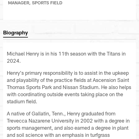
MANAGER, SPORTS FIELD
Biography
Michael Henry is in his 11th season with the Titans in
2024.
Henry's primary responsibility is to assist in the upkeep
and playability of the practice fields at Ascension Saint
Thomas Sports Park and Nissan Stadium. He also helps
with coordinating outside events taking place on the
stadium field.
A native of Gallatin, Tenn., Henry graduated from
Trevecca Nazarene University in 2002 with a degree in
sports management, and also earned a degree in plant
and soil science with an emphasis in turfgrass