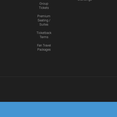
Group
Tickets
Premium
Seating /
Suites
Ticketback
Terms
Fan Travel
Packages