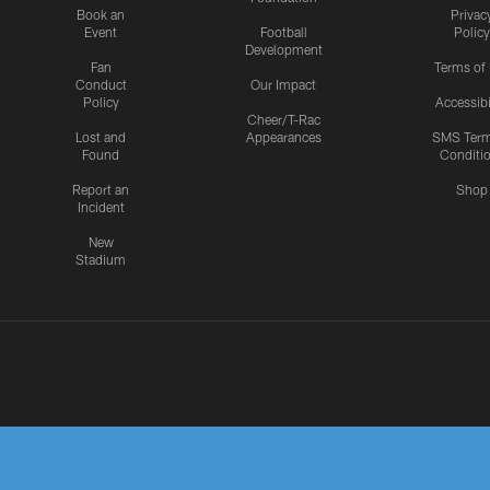
Book an
Privac
Event
Football
Policy
Development
Fan
Terms of
Conduct
Our Impact
Policy
Accessibi
Cheer/T-Rac
Lost and
Appearances
SMS Ter
Found
Conditi
Report an
Shop
Incident
New
Stadium