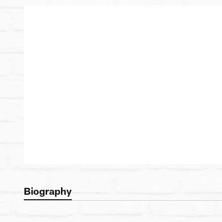
Biography