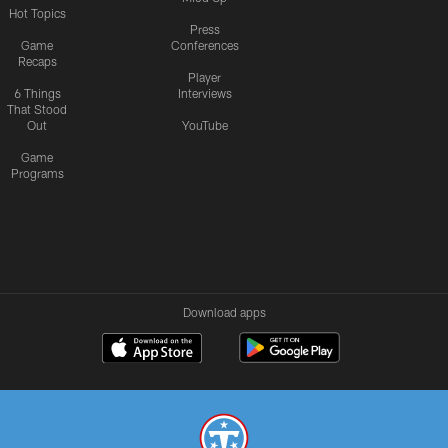
Hot Topics
Press
Game
Conferences
Recaps
Player
6 Things
Interviews
That Stood
Out
YouTube
Game
Programs
Download apps