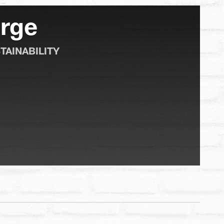
rge
TAINABILITY