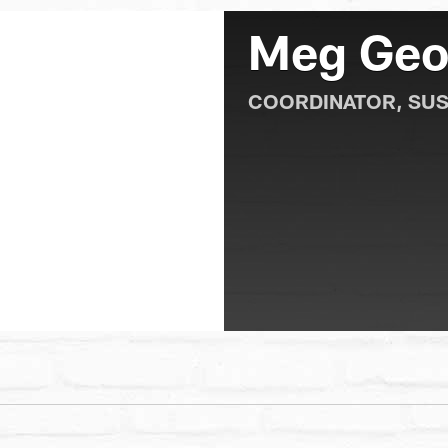
Meg Geo
COORDINATOR, SUS