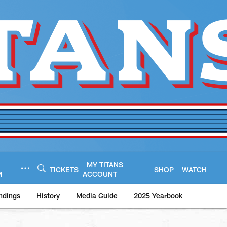
MY TITANS
TICKETS
SHOP
WATCH
M
ACCOUNT
ndings
History
Media Guide
2025 Yearbook