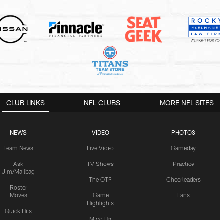
CLUB LINKS
NFL CLUBS
MORE NFL SITES
NEWS
VIDEO
PHOTOS
Team News
Live Video
Gameday
Ask
TV Shows
Practice
Jim/Mailbag
The OTP
Cheerleaders
Roster
Moves
Game
Fans
Highlights
Quick Hits
Mic'd Up