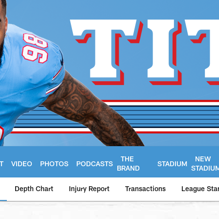
THE
NEW
T
VIDEO
PHOTOS
PODCASTS
STADIUM
BRAND
STADIU
Depth Chart
Injury Report
Transactions
League Sta