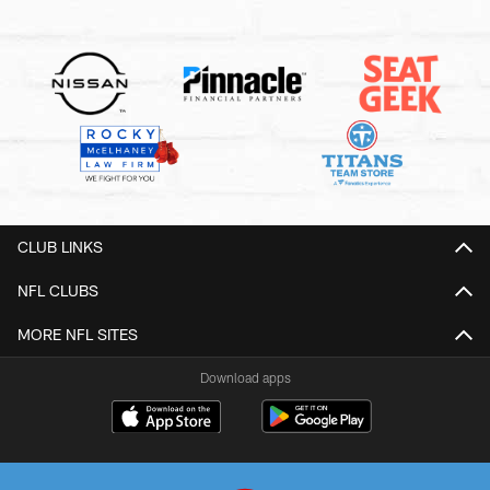
CLUB LINKS
NFL CLUBS
MORE NFL SITES
Download apps