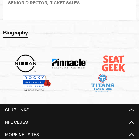
SENIOR DIRECTOR, TICKET SALES
Biography
CLUB LINKS
NFL CLUBS
MORE NFL SITES