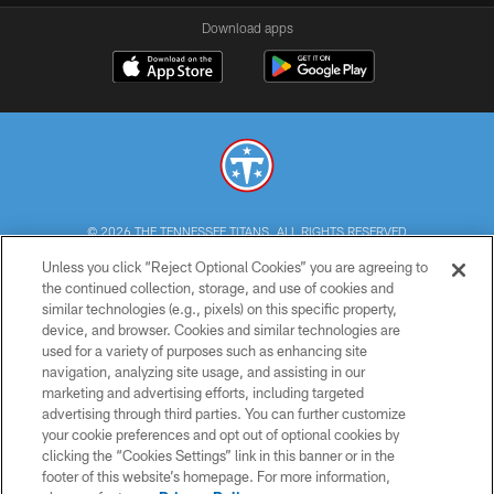
Download apps
© 2026 THE TENNESSEE TITANS. ALL RIGHTS RESERVED
Unless you click “Reject Optional Cookies” you are agreeing to
PRIVACY POLICY
the continued collection, storage, and use of cookies and
similar technologies (e.g., pixels) on this specific property,
TERMS OF USE
device, and browser. Cookies and similar technologies are
ACCESSIBILITY
used for a variety of purposes such as enhancing site
navigation, analyzing site usage, and assisting in our
SMS TERMS
marketing and advertising efforts, including targeted
advertising through third parties. You can further customize
CONTACT US
your cookie preferences and opt out of optional cookies by
AD CHOICES
clicking the “Cookies Settings” link in this banner or in the
footer of this website’s homepage. For more information,
YOUR PRIVACY CHOICES