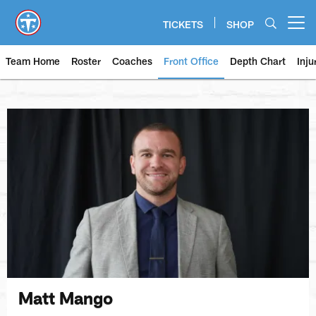
Skip
to
TICKETS
SHOP
Open menu button
main
content
Team Home
Roster
Coaches
Front Office
Depth Chart
Inju
Matt Mango