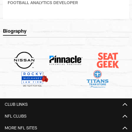
FOOTBALL ANALYTICS DEVELOPER
Biography
CLUB LINKS
NFL CLUBS
MORE NFL SITES