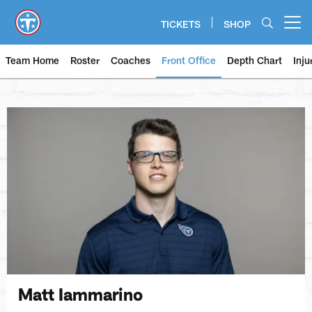
Skip
to
TICKETS
SHOP
Open menu button
main
content
Team Home
Roster
Coaches
Front Office
Depth Chart
Inju
Matt Iammarino