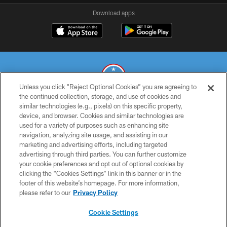
Download apps
Unless you click “Reject Optional Cookies” you are agreeing to
the continued collection, storage, and use of cookies and
similar technologies (e.g., pixels) on this specific property,
© 2026 THE TENNESSEE TITANS. ALL RIGHTS RESERVED
device, and browser. Cookies and similar technologies are
used for a variety of purposes such as enhancing site
PRIVACY POLICY
navigation, analyzing site usage, and assisting in our
TERMS OF USE
marketing and advertising efforts, including targeted
advertising through third parties. You can further customize
ACCESSIBILITY
your cookie preferences and opt out of optional cookies by
clicking the “Cookies Settings” link in this banner or in the
SMS TERMS
footer of this website’s homepage. For more information,
CONTACT US
please refer to our
Privacy Policy
AD CHOICES
Cookie Settings
YOUR PRIVACY CHOICES