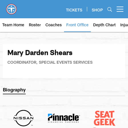
Skip
to
TICKETS
SHOP
Open menu button
main
content
Team Home
Roster
Coaches
Front Office
Depth Chart
Inju
Mary Darden Shears
COORDINATOR, SPECIAL EVENTS SERVICES
Biography