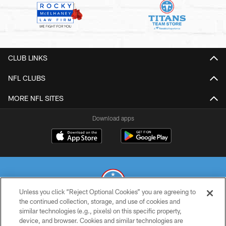
CLUB LINKS
NFL CLUBS
MORE NFL SITES
Download apps
Unless you click “Reject Optional Cookies” you are agreeing to
the continued collection, storage, and use of cookies and
similar technologies (e.g., pixels) on this specific property,
© 2026 THE TENNESSEE TITANS. ALL RIGHTS RESERVED
device, and browser. Cookies and similar technologies are