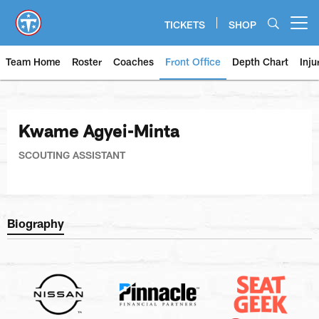
Skip
to
TICKETS
SHOP
Open menu button
main
content
Team Home
Roster
Coaches
Front Office
Depth Chart
Inju
Kwame Agyei-Minta
SCOUTING ASSISTANT
Biography