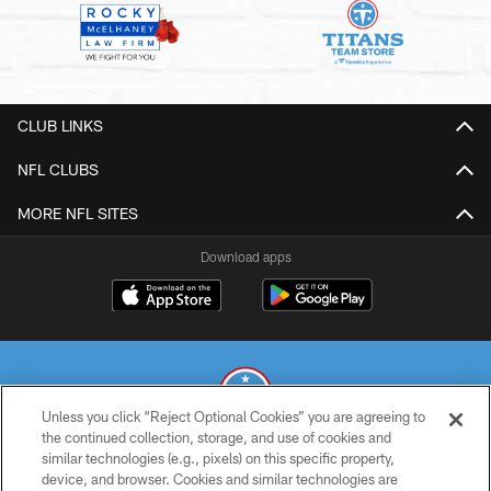
CLUB LINKS
NFL CLUBS
MORE NFL SITES
Download apps
Unless you click “Reject Optional Cookies” you are agreeing to
the continued collection, storage, and use of cookies and
similar technologies (e.g., pixels) on this specific property,
© 2026 THE TENNESSEE TITANS. ALL RIGHTS RESERVED
device, and browser. Cookies and similar technologies are