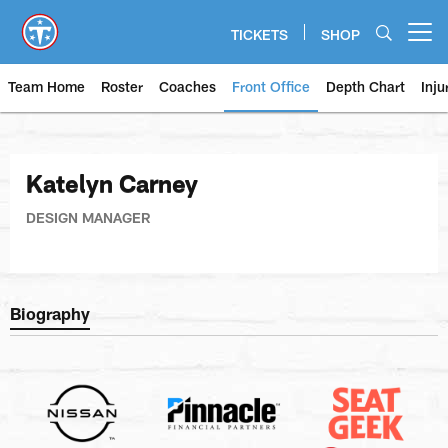
Skip
to
TICKETS
SHOP
Open menu button
main
content
Team Home
Roster
Coaches
Front Office
Depth Chart
Inju
Katelyn Carney
DESIGN MANAGER
Biography