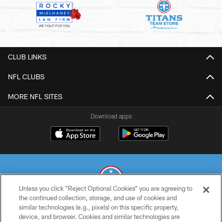
CLUB LINKS
NFL CLUBS
MORE NFL SITES
Download apps
Unless you click “Reject Optional Cookies” you are agreeing to
the continued collection, storage, and use of cookies and
similar technologies (e.g., pixels) on this specific property,
© 2026 THE TENNESSEE TITANS. ALL RIGHTS RESERVED
device, and browser. Cookies and similar technologies are