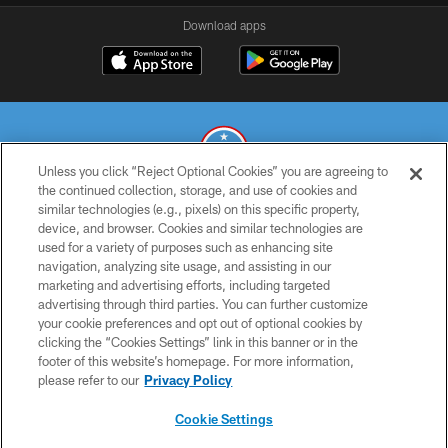
Download apps
Unless you click “Reject Optional Cookies” you are agreeing to
the continued collection, storage, and use of cookies and
similar technologies (e.g., pixels) on this specific property,
© 2026 THE TENNESSEE TITANS. ALL RIGHTS RESERVED
device, and browser. Cookies and similar technologies are
used for a variety of purposes such as enhancing site
PRIVACY POLICY
navigation, analyzing site usage, and assisting in our
TERMS OF USE
marketing and advertising efforts, including targeted
advertising through third parties. You can further customize
ACCESSIBILITY
your cookie preferences and opt out of optional cookies by
clicking the “Cookies Settings” link in this banner or in the
SMS TERMS
footer of this website’s homepage. For more information,
CONTACT US
please refer to our
Privacy Policy
AD CHOICES
Cookie Settings
YOUR PRIVACY CHOICES