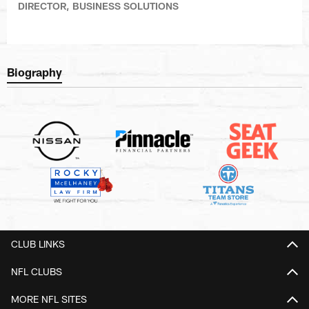
DIRECTOR, BUSINESS SOLUTIONS
Biography
CLUB LINKS
NFL CLUBS
MORE NFL SITES