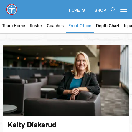
Skip
to
TICKETS
SHOP
Open menu button
main
content
Team Home
Roster
Coaches
Front Office
Depth Chart
Inju
Kaity Diskerud