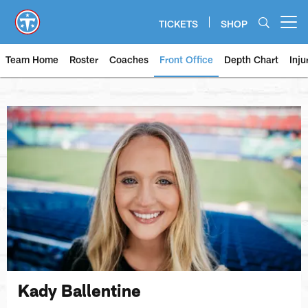
Skip
to
TICKETS
SHOP
Open menu button
main
content
Team Home
Roster
Coaches
Front Office
Depth Chart
Inju
Kady Ballentine