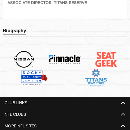
ASSOCIATE DIRECTOR, TITANS RESERVE
Biography
CLUB LINKS
NFL CLUBS
MORE NFL SITES