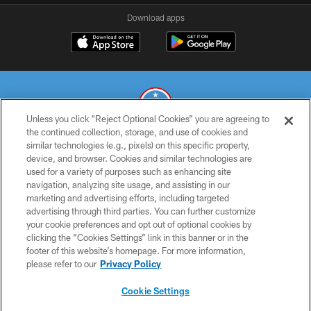
Download apps
Unless you click “Reject Optional Cookies” you are agreeing to
the continued collection, storage, and use of cookies and
similar technologies (e.g., pixels) on this specific property,
© 2026 THE TENNESSEE TITANS. ALL RIGHTS RESERVED
device, and browser. Cookies and similar technologies are
used for a variety of purposes such as enhancing site
PRIVACY POLICY
navigation, analyzing site usage, and assisting in our
TERMS OF USE
marketing and advertising efforts, including targeted
advertising through third parties. You can further customize
ACCESSIBILITY
your cookie preferences and opt out of optional cookies by
clicking the “Cookies Settings” link in this banner or in the
SMS TERMS
footer of this website’s homepage. For more information,
CONTACT US
please refer to our
Privacy Policy
AD CHOICES
Cookie Settings
YOUR PRIVACY CHOICES