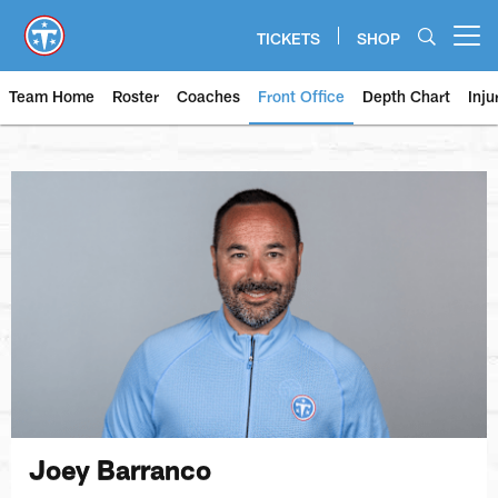
Skip
to
TICKETS
SHOP
Open menu button
main
content
Team Home
Roster
Coaches
Front Office
Depth Chart
Inju
Joey Barranco