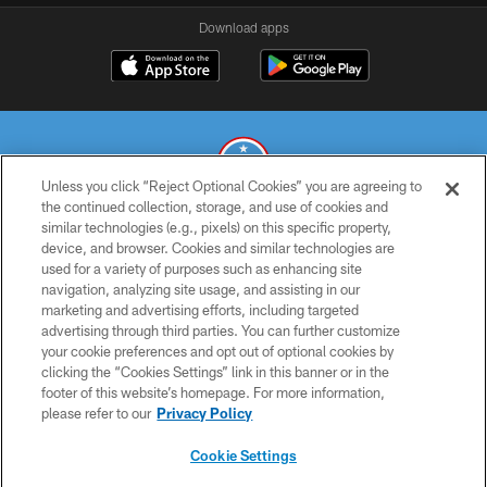
Download apps
Unless you click “Reject Optional Cookies” you are agreeing to
the continued collection, storage, and use of cookies and
similar technologies (e.g., pixels) on this specific property,
© 2026 THE TENNESSEE TITANS. ALL RIGHTS RESERVED
device, and browser. Cookies and similar technologies are
used for a variety of purposes such as enhancing site
PRIVACY POLICY
navigation, analyzing site usage, and assisting in our
TERMS OF USE
marketing and advertising efforts, including targeted
advertising through third parties. You can further customize
ACCESSIBILITY
your cookie preferences and opt out of optional cookies by
clicking the “Cookies Settings” link in this banner or in the
SMS TERMS
footer of this website’s homepage. For more information,
CONTACT US
please refer to our
Privacy Policy
AD CHOICES
Cookie Settings
YOUR PRIVACY CHOICES