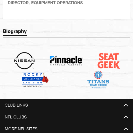
DIRECTOR, EQUIPMENT OPERATIONS
Biography
CLUB LINKS
NFL CLUBS
MORE NFL SITES