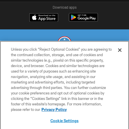
Download apps
Unless you click “Reject Optional Cookies” you are agreeing to
the continued collection, storage, and use of cookies and
similar technologies (e.g., pixels) on this specific property,
© 2026 THE TENNESSEE TITANS. ALL RIGHTS RESERVED
device, and browser. Cookies and similar technologies are
used for a variety of purposes such as enhancing site
PRIVACY POLICY
navigation, analyzing site usage, and assisting in our
TERMS OF USE
marketing and advertising efforts, including targeted
advertising through third parties. You can further customize
ACCESSIBILITY
your cookie preferences and opt out of optional cookies by
clicking the “Cookies Settings” link in this banner or in the
SMS TERMS
footer of this website’s homepage. For more information,
CONTACT US
please refer to our
Privacy Policy
AD CHOICES
Cookie Settings
YOUR PRIVACY CHOICES