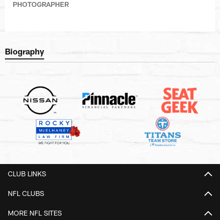
PHOTOGRAPHER
Biography
CLUB LINKS
NFL CLUBS
MORE NFL SITES