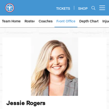
Skip
to
TICKETS
SHOP
Open menu button
main
content
Team Home
Roster
Coaches
Front Office
Depth Chart
Inju
Jessie Rogers