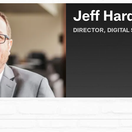
Jeff Har
DIRECTOR, DIGITAL