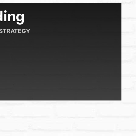
ding
 STRATEGY