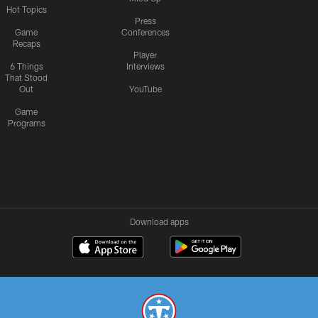
Hot Topics
Press
Game
Conferences
Recaps
Player
6 Things
Interviews
That Stood
Out
YouTube
Game
Programs
Download apps