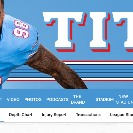
THE
NEW
T
VIDEO
PHOTOS
PODCASTS
STADIUM
BRAND
STADIU
Depth Chart
Injury Report
Transactions
League Sta