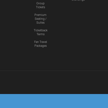
Group
Tickets
Premium
Seating /
Suites
Ticketback
Terms
Fan Travel
Packages