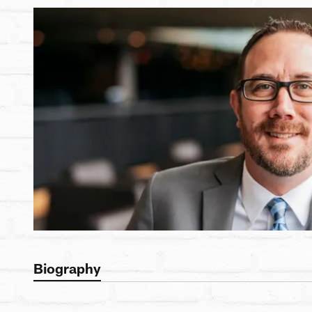
Biography