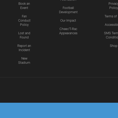
Book an
Privac
Event
Football
Policy
Development
Fan
Terms of
Conduct
Our Impact
Policy
Accessibi
Cheer/T-Rac
Lost and
Appearances
SMS Ter
Found
Conditi
Report an
Shop
Incident
New
Stadium