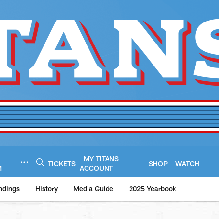
MY TITANS
TICKETS
SHOP
WATCH
M
ACCOUNT
ndings
History
Media Guide
2025 Yearbook