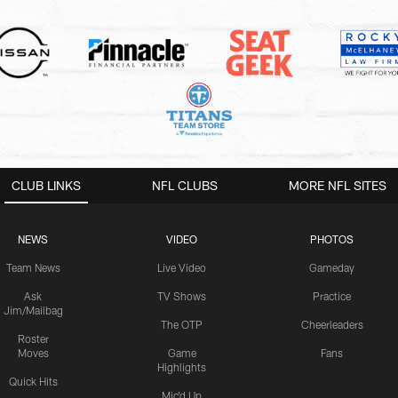
CLUB LINKS
NFL CLUBS
MORE NFL SITES
NEWS
VIDEO
PHOTOS
Team News
Live Video
Gameday
Ask
TV Shows
Practice
Jim/Mailbag
The OTP
Cheerleaders
Roster
Moves
Game
Fans
Highlights
Quick Hits
Mic'd Up