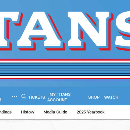
MY TITANS
TICKETS
SHOP
WATCH
M
ACCOUNT
ndings
History
Media Guide
2025 Yearbook