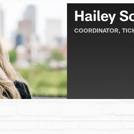
Hailey S
COORDINATOR, TIC