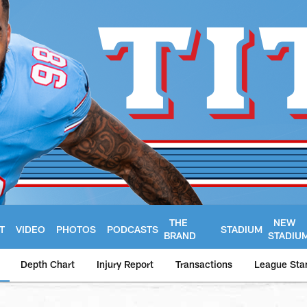
THE
NEW
T
VIDEO
PHOTOS
PODCASTS
STADIUM
BRAND
STADIU
Depth Chart
Injury Report
Transactions
League Sta