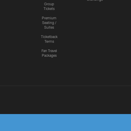
Group
Tickets
Premium
Seating /
Suites
Ticketback
Terms
Fan Travel
Packages