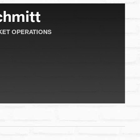
chmitt
KET OPERATIONS