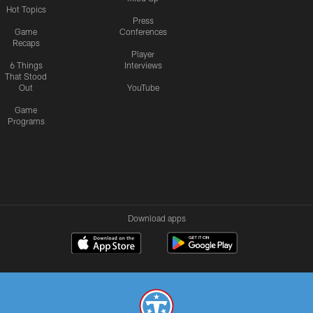
Hot Topics
Press
Game
Conferences
Recaps
Player
6 Things
Interviews
That Stood
Out
YouTube
Game
Programs
Download apps