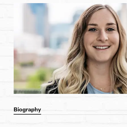
Biography