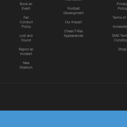
Book an
Privac
Event
Football
Policy
Development
Fan
Terms of
Conduct
Our Impact
Policy
Accessibi
Cheer/T-Rac
Lost and
Appearances
SMS Ter
Found
Conditi
Report an
Shop
Incident
New
Stadium