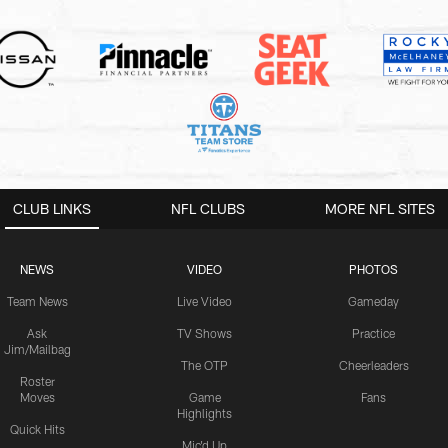
CLUB LINKS
NFL CLUBS
MORE NFL SITES
NEWS
VIDEO
PHOTOS
Team News
Live Video
Gameday
Ask
TV Shows
Practice
Jim/Mailbag
The OTP
Cheerleaders
Roster
Moves
Game
Fans
Highlights
Quick Hits
Mic'd Up