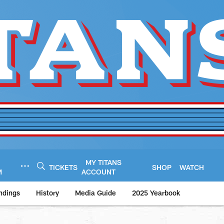
MY TITANS
TICKETS
SHOP
WATCH
M
ACCOUNT
ndings
History
Media Guide
2025 Yearbook