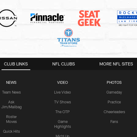
CLUB LINKS
NFL CLUBS
MORE NFL SITES
NEWS
VIDEO
PHOTOS
Team News
Live Video
Gameday
Ask
TV Shows
Practice
Jim/Mailbag
The OTP
Cheerleaders
Roster
Moves
Game
Fans
Highlights
Quick Hits
Mic'd Up