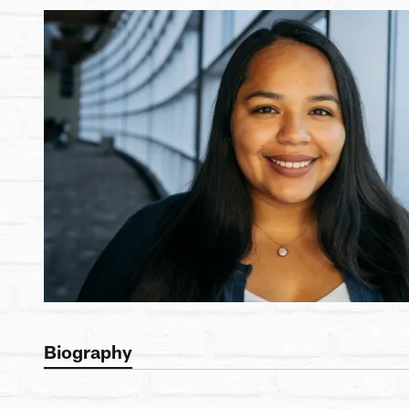
Biography