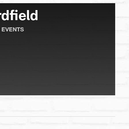
dfield
 EVENTS