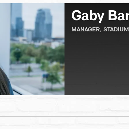
Gaby Bar
MANAGER, STADIUM