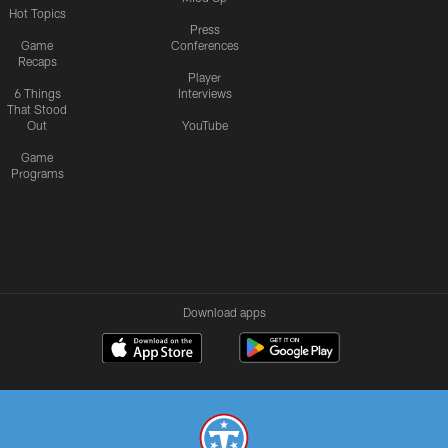
Hot Topics
Press
Game
Conferences
Recaps
Player
6 Things
Interviews
That Stood
Out
YouTube
Game
Programs
Download apps