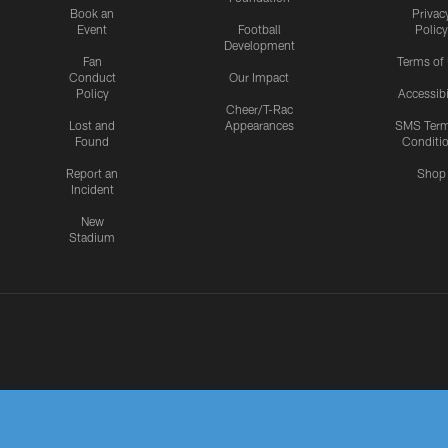
Book an
Privac
Event
Football
Policy
Development
Fan
Terms of
Conduct
Our Impact
Policy
Accessibi
Cheer/T-Rac
Lost and
Appearances
SMS Ter
Found
Conditi
Report an
Shop
Incident
New
Stadium