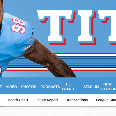
THE
NEW
T
VIDEO
PHOTOS
PODCASTS
STADIUM
BRAND
STADIU
Depth Chart
Injury Report
Transactions
League Sta