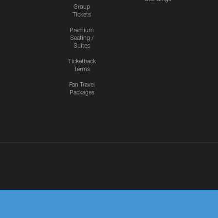
Group
Tickets
Premium
Seating /
Suites
Ticketback
Terms
Fan Travel
Packages