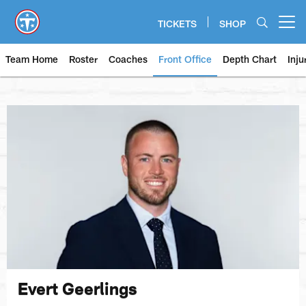
Skip
to
TICKETS
SHOP
Open menu button
main
content
Team Home
Roster
Coaches
Front Office
Depth Chart
Inju
Evert Geerlings