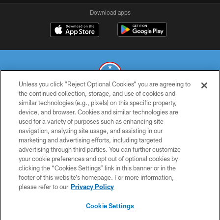
Download apps
Unless you click “Reject Optional Cookies” you are agreeing to
the continued collection, storage, and use of cookies and
similar technologies (e.g., pixels) on this specific property,
© 2026 THE TENNESSEE TITANS. ALL RIGHTS RESERVED
device, and browser. Cookies and similar technologies are
used for a variety of purposes such as enhancing site
PRIVACY POLICY
navigation, analyzing site usage, and assisting in our
TERMS OF USE
marketing and advertising efforts, including targeted
advertising through third parties. You can further customize
ACCESSIBILITY
your cookie preferences and opt out of optional cookies by
clicking the “Cookies Settings” link in this banner or in the
SMS TERMS
footer of this website’s homepage. For more information,
CONTACT US
please refer to our
Privacy Policy
AD CHOICES
Cookie Settings
YOUR PRIVACY CHOICES