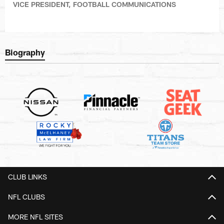
VICE PRESIDENT, FOOTBALL COMMUNICATIONS
Biography
CLUB LINKS
NFL CLUBS
MORE NFL SITES