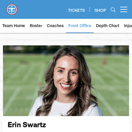
Skip
to
TICKETS
SHOP
Open menu button
main
content
Team Home
Roster
Coaches
Front Office
Depth Chart
Inju
Erin Swartz