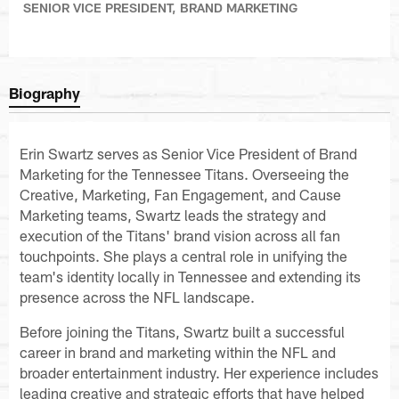
SENIOR VICE PRESIDENT, BRAND MARKETING
Biography
Erin Swartz serves as Senior Vice President of Brand
Marketing for the Tennessee Titans. Overseeing the
Creative, Marketing, Fan Engagement, and Cause
Marketing teams, Swartz leads the strategy and
execution of the Titans' brand vision across all fan
touchpoints. She plays a central role in unifying the
team's identity locally in Tennessee and extending its
presence across the NFL landscape.
Before joining the Titans, Swartz built a successful
career in brand and marketing within the NFL and
broader entertainment industry. Her experience includes
leading creative and strategic efforts that have helped