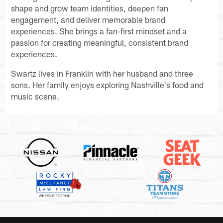
shape and grow team identities, deepen fan
engagement, and deliver memorable brand
experiences. She brings a fan-first mindset and a
passion for creating meaningful, consistent brand
experiences.
Swartz lives in Franklin with her husband and three
sons. Her family enjoys exploring Nashville's food and
music scene.