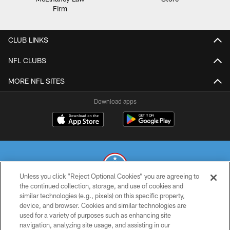
CLUB LINKS
NFL CLUBS
MORE NFL SITES
Download apps
Unless you click “Reject Optional Cookies” you are agreeing to
the continued collection, storage, and use of cookies and
similar technologies (e.g., pixels) on this specific property,
© 2026 THE TENNESSEE TITANS. ALL RIGHTS RESERVED
device, and browser. Cookies and similar technologies are
used for a variety of purposes such as enhancing site
PRIVACY POLICY
navigation, analyzing site usage, and assisting in our