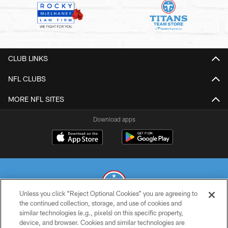
CLUB LINKS
NFL CLUBS
MORE NFL SITES
Download apps
Unless you click “Reject Optional Cookies” you are agreeing to
the continued collection, storage, and use of cookies and
similar technologies (e.g., pixels) on this specific property,
© 2026 THE TENNESSEE TITANS. ALL RIGHTS RESERVED
device, and browser. Cookies and similar technologies are