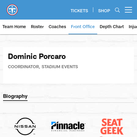
Skip
to
TICKETS
SHOP
Open menu button
main
content
Team Home
Roster
Coaches
Front Office
Depth Chart
Inju
Dominic Porcaro
COORDINATOR, STADIUM EVENTS
Biography