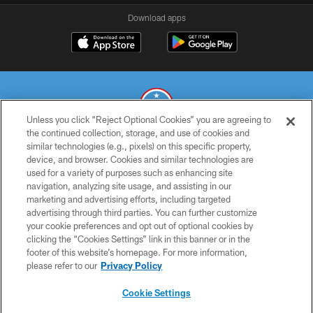
Download apps
Unless you click “Reject Optional Cookies” you are agreeing to
the continued collection, storage, and use of cookies and
similar technologies (e.g., pixels) on this specific property,
© 2026 THE TENNESSEE TITANS. ALL RIGHTS RESERVED
device, and browser. Cookies and similar technologies are
used for a variety of purposes such as enhancing site
PRIVACY POLICY
navigation, analyzing site usage, and assisting in our
TERMS OF USE
marketing and advertising efforts, including targeted
advertising through third parties. You can further customize
ACCESSIBILITY
your cookie preferences and opt out of optional cookies by
clicking the “Cookies Settings” link in this banner or in the
SMS TERMS
footer of this website’s homepage. For more information,
CONTACT US
please refer to our
Privacy Policy
AD CHOICES
Cookie Settings
YOUR PRIVACY CHOICES