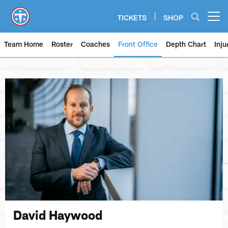
Skip
to
TICKETS
SHOP
Open menu button
main
content
Team Home
Roster
Coaches
Front Office
Depth Chart
Inju
David Haywood