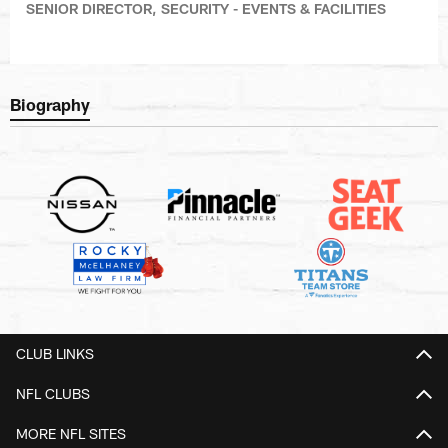
SENIOR DIRECTOR, SECURITY - EVENTS & FACILITIES
Biography
CLUB LINKS
NFL CLUBS
MORE NFL SITES