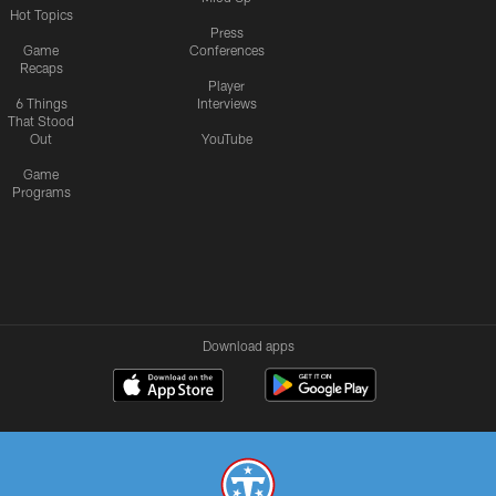
Hot Topics
Press
Game
Conferences
Recaps
Player
6 Things
Interviews
That Stood
Out
YouTube
Game
Programs
Download apps