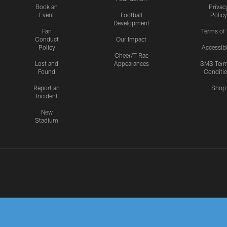
Book an
Privac
Event
Football
Policy
Development
Fan
Terms of
Conduct
Our Impact
Policy
Accessibi
Cheer/T-Rac
Lost and
Appearances
SMS Ter
Found
Conditi
Report an
Shop
Incident
New
Stadium