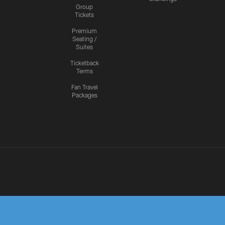
Group
Tickets
Premium
Seating /
Suites
Ticketback
Terms
Fan Travel
Packages