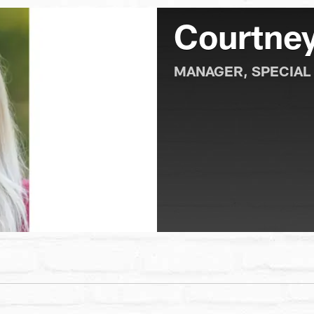
Courtney
MANAGER, SPECIAL