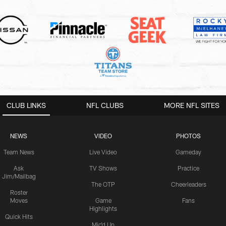
CLUB LINKS
NFL CLUBS
MORE NFL SITES
NEWS
VIDEO
PHOTOS
Team News
Live Video
Gameday
Ask
TV Shows
Practice
Jim/Mailbag
The OTP
Cheerleaders
Roster
Moves
Game
Fans
Highlights
Quick Hits
Mic'd Up