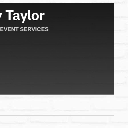
 Taylor
 EVENT SERVICES