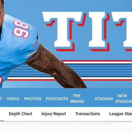
THE
NEW
T
VIDEO
PHOTOS
PODCASTS
STADIUM
BRAND
STADIU
Depth Chart
Injury Report
Transactions
League Sta