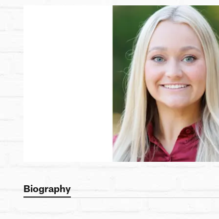
Biography