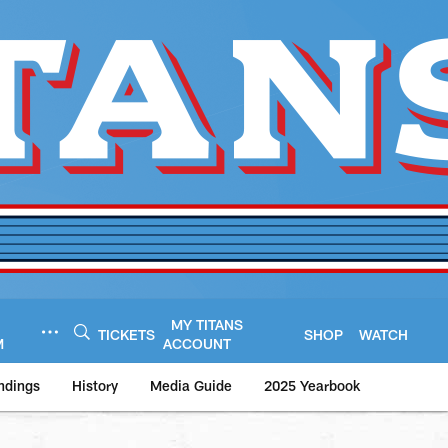
MY TITANS
TICKETS
SHOP
WATCH
M
ACCOUNT
ndings
History
Media Guide
2025 Yearbook