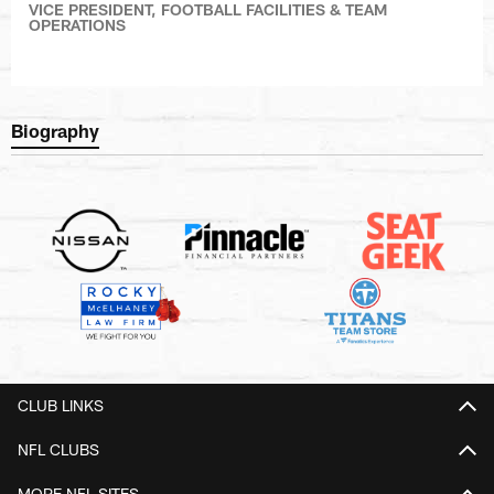
VICE PRESIDENT, FOOTBALL FACILITIES & TEAM
OPERATIONS
Biography
CLUB LINKS
NFL CLUBS
MORE NFL SITES