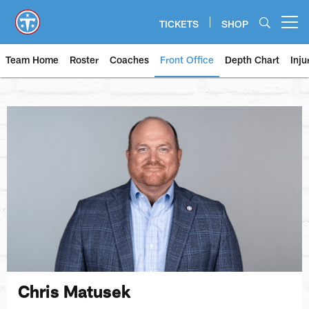
Skip
to
TICKETS
SHOP
Open menu button
main
content
Team Home
Roster
Coaches
Front Office
Depth Chart
Inju
Chris Matusek