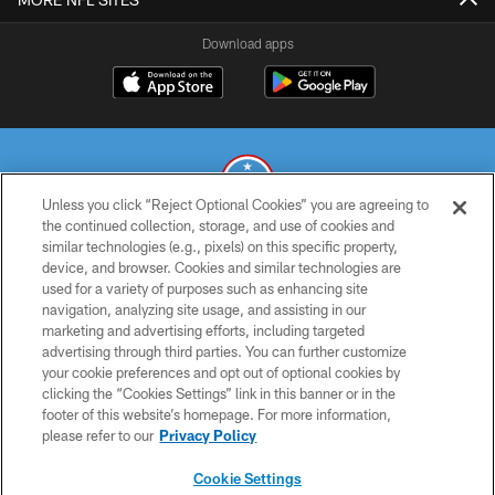
Download apps
Unless you click “Reject Optional Cookies” you are agreeing to
the continued collection, storage, and use of cookies and
similar technologies (e.g., pixels) on this specific property,
© 2026 THE TENNESSEE TITANS. ALL RIGHTS RESERVED
device, and browser. Cookies and similar technologies are
used for a variety of purposes such as enhancing site
PRIVACY POLICY
navigation, analyzing site usage, and assisting in our
TERMS OF USE
marketing and advertising efforts, including targeted
advertising through third parties. You can further customize
ACCESSIBILITY
your cookie preferences and opt out of optional cookies by
clicking the “Cookies Settings” link in this banner or in the
SMS TERMS
footer of this website’s homepage. For more information,
CONTACT US
please refer to our
Privacy Policy
AD CHOICES
Cookie Settings