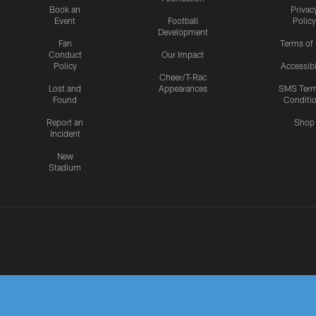
Book an
Privac
Event
Football
Policy
Development
Fan
Terms of
Conduct
Our Impact
Policy
Accessibi
Cheer/T-Rac
Lost and
Appearances
SMS Ter
Found
Conditi
Report an
Shop
Incident
New
Stadium