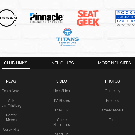
CLUB LINKS
NFL CLUBS
MORE NFL SITES
NEWS
VIDEO
PHOTOS
Team News
Live Video
Gameday
Ask
TV Shows
Practice
Jim/Mailbag
The OTP
Cheerleaders
Roster
Moves
Game
Fans
Highlights
Quick Hits
Mic'd Up