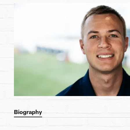
Biography