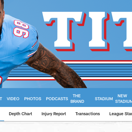
THE
NEW
T
VIDEO
PHOTOS
PODCASTS
STADIUM
BRAND
STADIU
Depth Chart
Injury Report
Transactions
League Sta