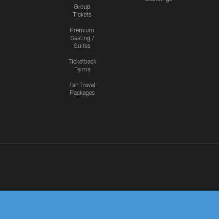
Group
Tickets
Premium
Seating /
Suites
Ticketback
Terms
Fan Travel
Packages