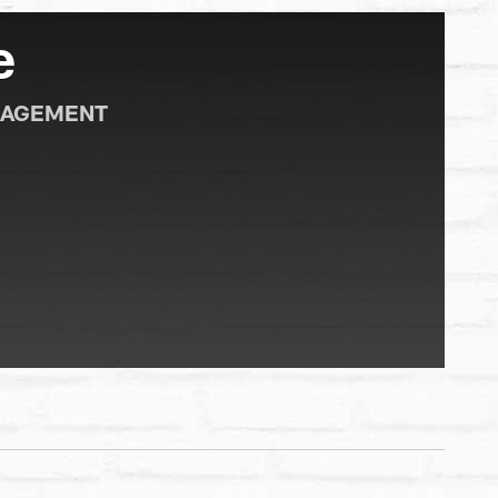
e
GAGEMENT