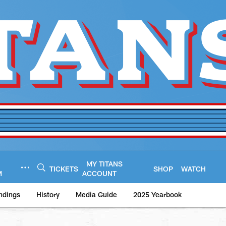
MY TITANS
TICKETS
SHOP
WATCH
M
ACCOUNT
ndings
History
Media Guide
2025 Yearbook