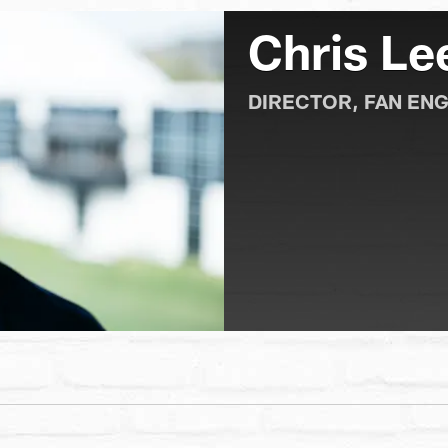
Chris Le
DIRECTOR, FAN EN