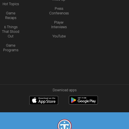
Hot Topics
Press
Game
Conferences
Recaps
Player
6 Things
Interviews
That Stood
Out
YouTube
Game
Programs
Download apps